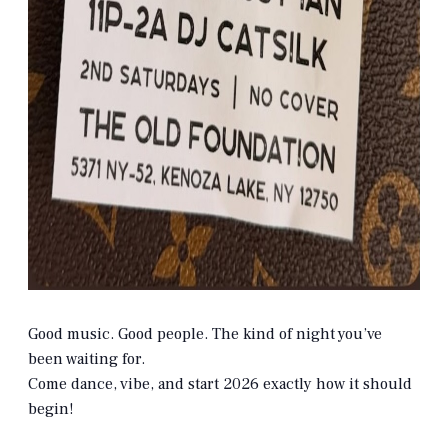
Good music. Good people. The kind of night you’ve
been waiting for.
Come dance, vibe, and start 2026 exactly how it should
begin!