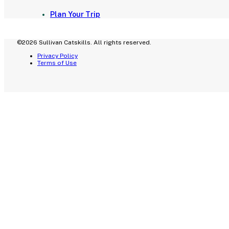
Plan Your Trip
©2026 Sullivan Catskills. All rights reserved.
Privacy Policy
Terms of Use