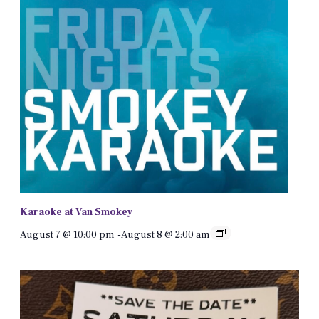
Karaoke at Van Smokey
August 7 @ 10:00 pm
-
August 8 @ 2:00 am