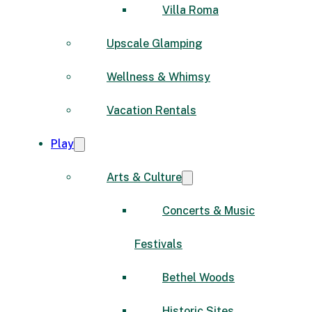
Villa Roma
Upscale Glamping
Wellness & Whimsy
Vacation Rentals
Play
Arts & Culture
Concerts & Music
Festivals
Bethel Woods
Historic Sites