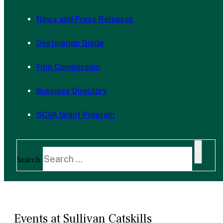
News and Press Releases
Destination Guide
Film Commission
Business Directory
SCVA Grant Program
Search
Events at Sullivan Catskills