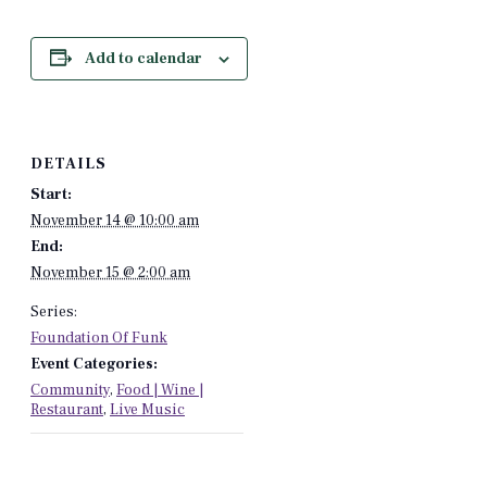
Add to calendar
DETAILS
Start:
November 14 @ 10:00 am
End:
November 15 @ 2:00 am
Series:
Foundation Of Funk
Event Categories:
Community
,
Food | Wine |
Restaurant
,
Live Music