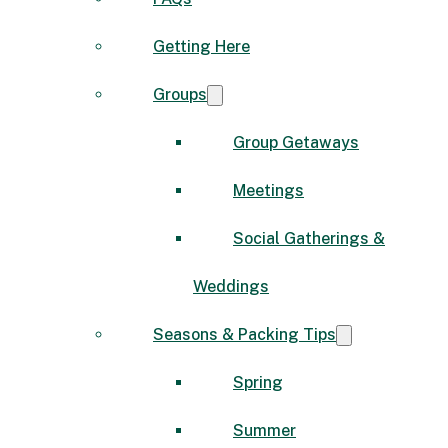
Getting Here
Groups
Group Getaways
Meetings
Social Gatherings &
Weddings
Seasons & Packing Tips
Spring
Summer