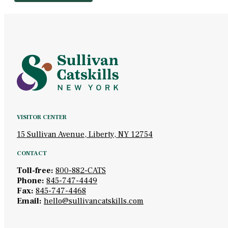
VISITOR CENTER
15 Sullivan Avenue, Liberty, NY 12754
CONTACT
Toll-free:
800-882-CATS
Phone:
845-747-4449
Fax:
845-747-4468
Email:
hello@sullivancatskills.com