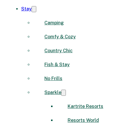
Stay
Camping
Comfy & Cozy
Country Chic
Fish & Stay
No Frills
Sparkle
Kartrite Resorts
Resorts World