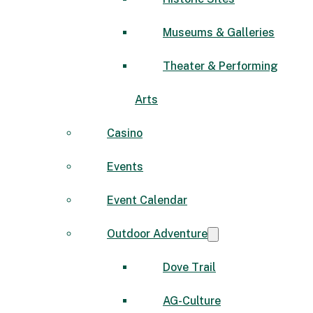
Museums & Galleries
Theater & Performing
Arts
Casino
Events
Event Calendar
Outdoor Adventure
Dove Trail
AG-Culture