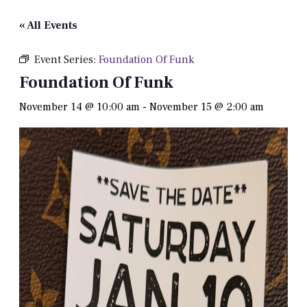
« All Events
Event Series:
Foundation Of Funk
Foundation Of Funk
November 14 @ 10:00 am
-
November 15 @ 2:00 am