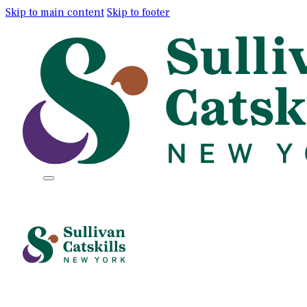
Skip to main content
Skip to footer