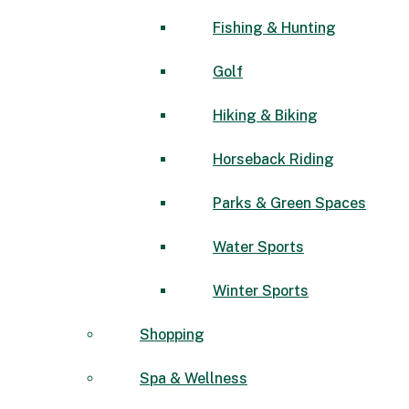
Fishing & Hunting
Golf
Hiking & Biking
Horseback Riding
Parks & Green Spaces
Water Sports
Winter Sports
Shopping
Spa & Wellness