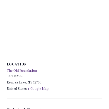
LOCATION
The Old Foundation
5371 NY-52
Kenoza Lake
,
NY
12750
United States
+ Google Map