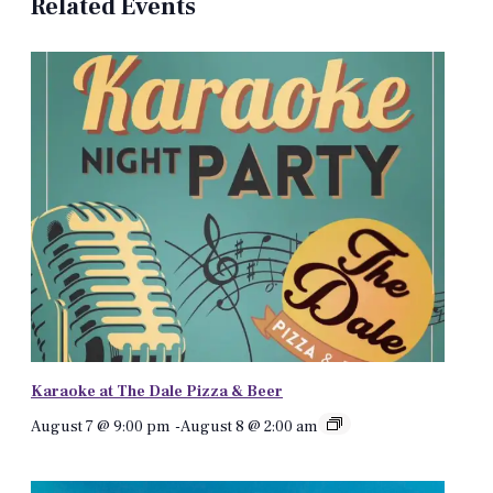
Related Events
Karaoke at The Dale Pizza & Beer
August 7 @ 9:00 pm
-
August 8 @ 2:00 am