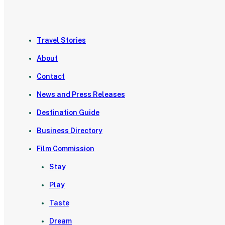
Travel Stories
About
Contact
News and Press Releases
Destination Guide
Business Directory
Film Commission
Stay
Play
Taste
Dream