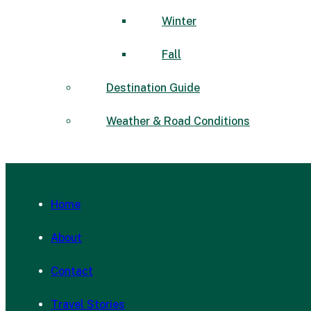
Winter
Fall
Destination Guide
Weather & Road Conditions
Home
About
Contact
Travel Stories