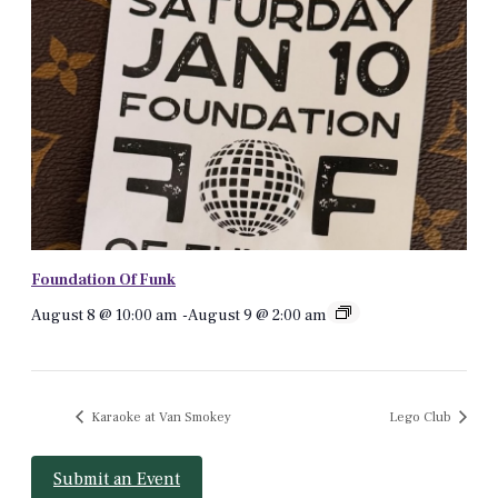
Foundation Of Funk
August 8 @ 10:00 am
-
August 9 @ 2:00 am
Karaoke at Van Smokey
Lego Club
Submit an Event