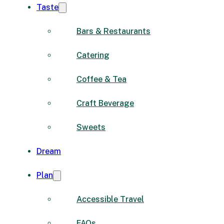
Taste
Bars & Restaurants
Catering
Coffee & Tea
Craft Beverage
Sweets
Dream
Plan
Accessible Travel
FAQs