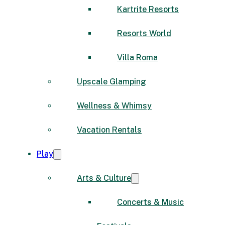
Kartrite Resorts
Resorts World
Villa Roma
Upscale Glamping
Wellness & Whimsy
Vacation Rentals
Play
Arts & Culture
Concerts & Music