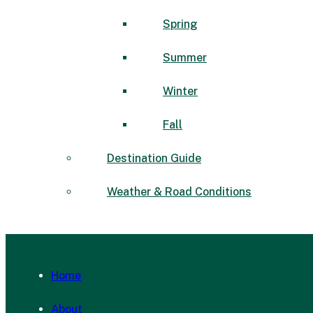
Spring
Summer
Winter
Fall
Destination Guide
Weather & Road Conditions
Home
About