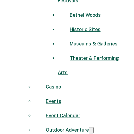
Festivals
Bethel Woods
Historic Sites
Museums & Galleries
Theater & Performing
Arts
Casino
Events
Event Calendar
Outdoor Adventure