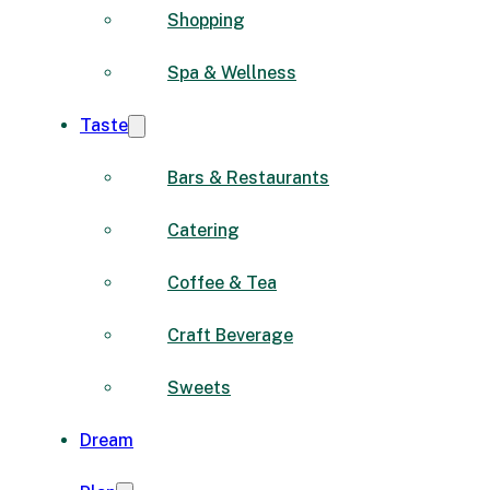
Shopping
Spa & Wellness
Taste
Bars & Restaurants
Catering
Coffee & Tea
Craft Beverage
Sweets
Dream