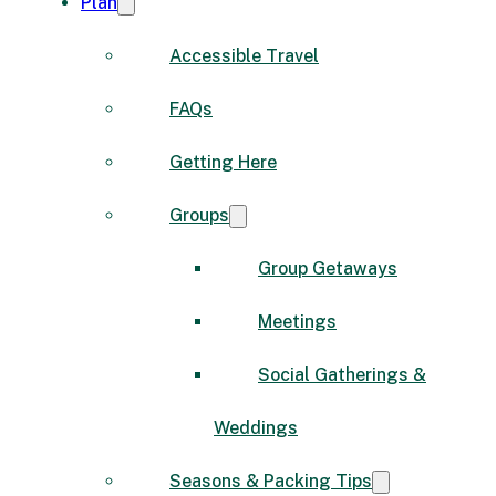
Plan
Accessible Travel
FAQs
Getting Here
Groups
Group Getaways
Meetings
Social Gatherings &
Weddings
Seasons & Packing Tips