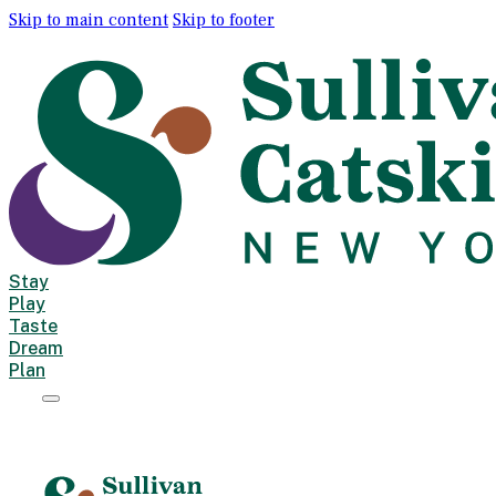
Skip to main content
Skip to footer
Stay
Play
Taste
Dream
Plan