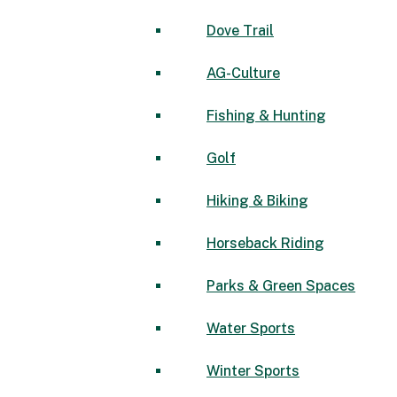
Dove Trail
AG-Culture
Fishing & Hunting
Golf
Hiking & Biking
Horseback Riding
Parks & Green Spaces
Water Sports
Winter Sports