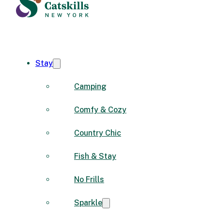
Stay
Camping
Comfy & Cozy
Country Chic
Fish & Stay
No Frills
Sparkle