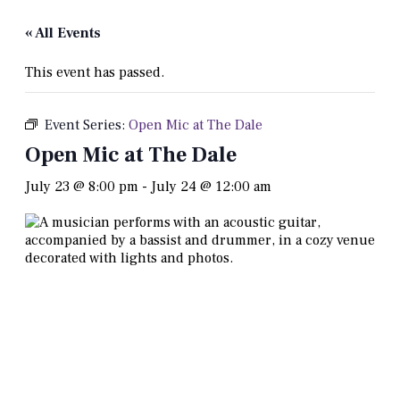
« All Events
This event has passed.
Event Series:
Open Mic at The Dale
Open Mic at The Dale
July 23 @ 8:00 pm
-
July 24 @ 12:00 am