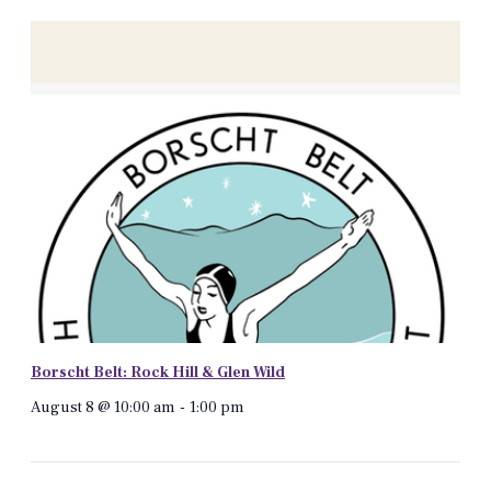
Borscht Belt: Rock Hill & Glen Wild
August 8 @ 10:00 am
-
1:00 pm