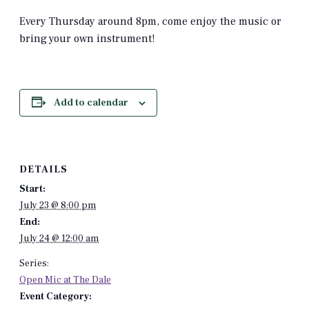
Every Thursday around 8pm, come enjoy the music or
bring your own instrument!
Add to calendar
DETAILS
Start:
July 23 @ 8:00 pm
End:
July 24 @ 12:00 am
Series:
Open Mic at The Dale
Event Category: