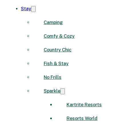
Stay
Camping
Comfy & Cozy
Country Chic
Fish & Stay
No Frills
Sparkle
Kartrite Resorts
Resorts World