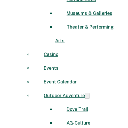
Museums & Galleries
Theater & Performing
Arts
Casino
Events
Event Calendar
Outdoor Adventure
Dove Trail
AG-Culture