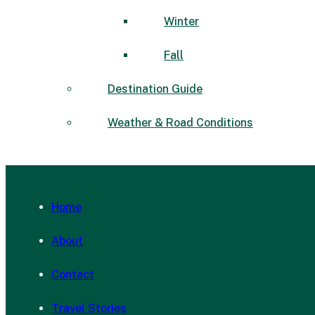
Winter
Fall
Destination Guide
Weather & Road Conditions
Home
About
Contact
Travel Stories