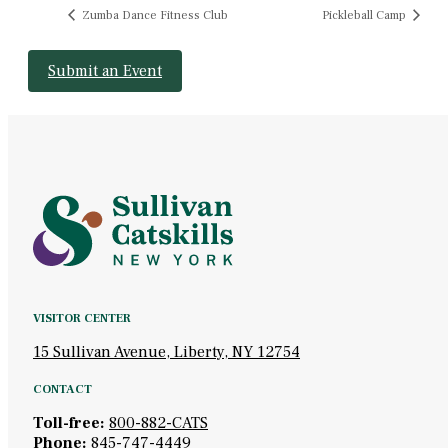
Zumba Dance Fitness Club
Pickleball Camp
Submit an Event
VISITOR CENTER
15 Sullivan Avenue, Liberty, NY 12754
CONTACT
Toll-free:
800-882-CATS
Phone:
845-747-4449