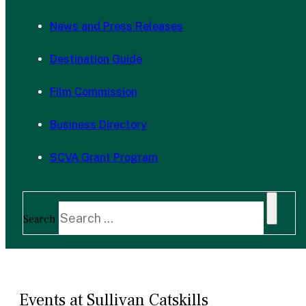
News and Press Releases
Destination Guide
Film Commission
Business Directory
SCVA Grant Program
Search
Events at Sullivan Catskills