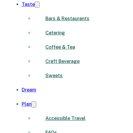
Taste
Bars & Restaurants
Catering
Coffee & Tea
Craft Beverage
Sweets
Dream
Plan
Accessible Travel
FAQs