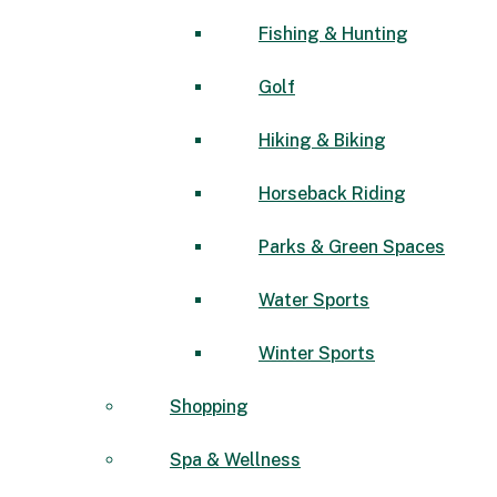
Fishing & Hunting
Golf
Hiking & Biking
Horseback Riding
Parks & Green Spaces
Water Sports
Winter Sports
Shopping
Spa & Wellness