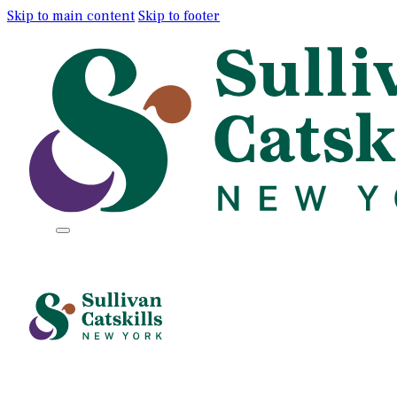
Skip to main content
Skip to footer