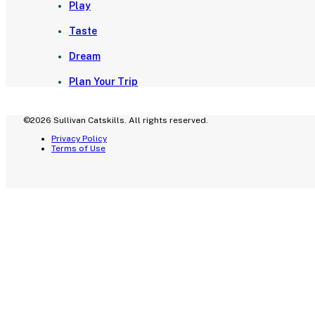
Play
Taste
Dream
Plan Your Trip
©2026 Sullivan Catskills. All rights reserved.
Privacy Policy
Terms of Use