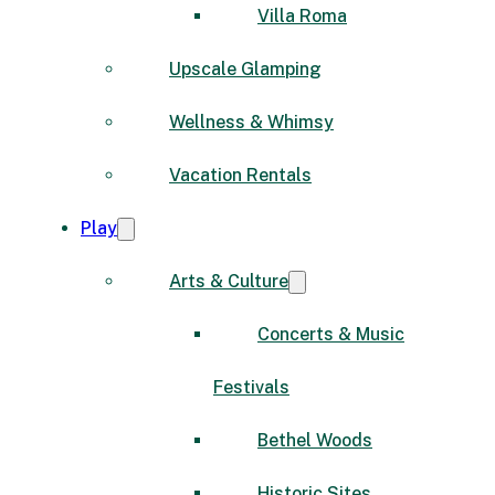
Villa Roma
Upscale Glamping
Wellness & Whimsy
Vacation Rentals
Play
Arts & Culture
Concerts & Music
Festivals
Bethel Woods
Historic Sites