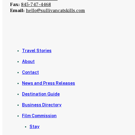
Fax:
845-747-4468
Email:
hello@sullivancatskills.com
Travel Stories
About
Contact
News and Press Releases
Destination Guide
Business Directory
Film Commission
Stay