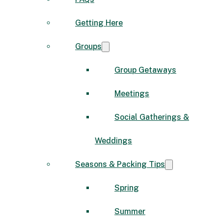
Getting Here
Groups
Group Getaways
Meetings
Social Gatherings &
Weddings
Seasons & Packing Tips
Spring
Summer