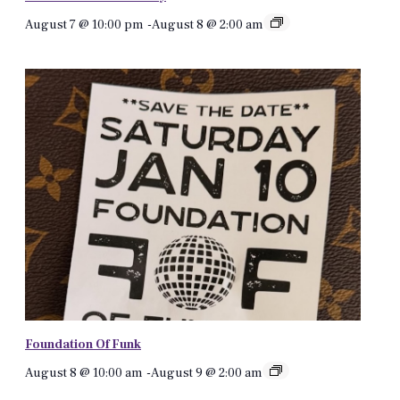
August 7 @ 10:00 pm
-
August 8 @ 2:00 am
Foundation Of Funk
August 8 @ 10:00 am
-
August 9 @ 2:00 am