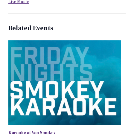
Live Music
Related Events
Karaoke at Van Smokey