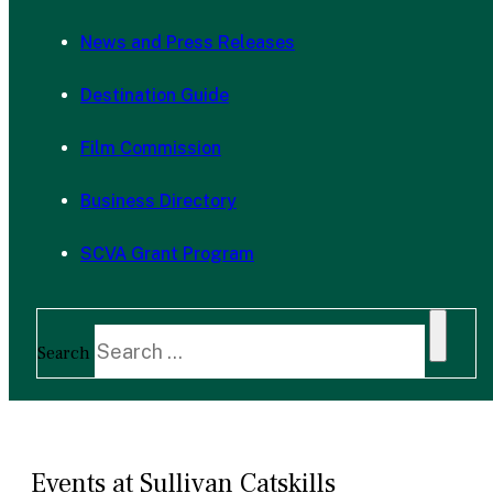
News and Press Releases
Destination Guide
Film Commission
Business Directory
SCVA Grant Program
Search
Events at Sullivan Catskills