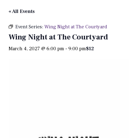
« All Events
Event Series:
Wing Night at The Courtyard
Wing Night at The Courtyard
March 4, 2027 @ 6:00 pm
-
9:00 pm
$12