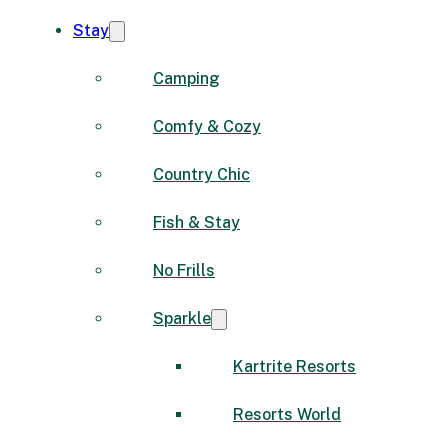
Stay
Camping
Comfy & Cozy
Country Chic
Fish & Stay
No Frills
Sparkle
Kartrite Resorts
Resorts World