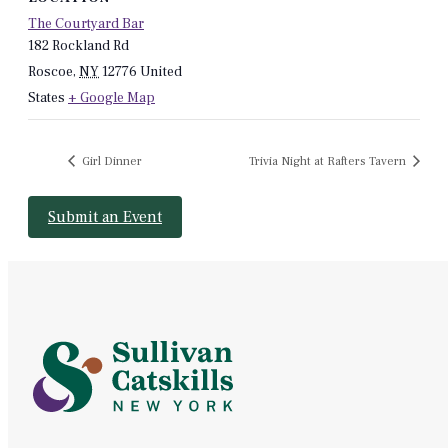
The Courtyard Bar
182 Rockland Rd
Roscoe
,
NY
12776
United
States
+ Google Map
Girl Dinner
Trivia Night at Rafters Tavern
Submit an Event