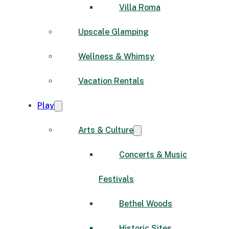
Villa Roma
Upscale Glamping
Wellness & Whimsy
Vacation Rentals
Play
Arts & Culture
Concerts & Music
Festivals
Bethel Woods
Historic Sites