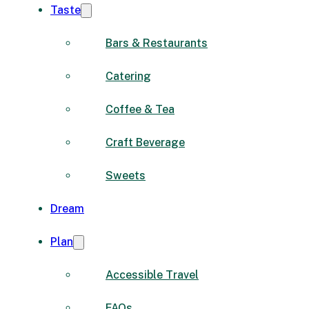
Taste
Bars & Restaurants
Catering
Coffee & Tea
Craft Beverage
Sweets
Dream
Plan
Accessible Travel
FAQs