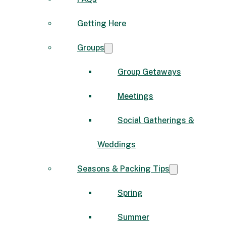
Getting Here
Groups
Group Getaways
Meetings
Social Gatherings &
Weddings
Seasons & Packing Tips
Spring
Summer