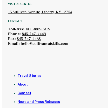
VISITOR CENTER
15 Sullivan Avenue, Liberty, NY 12754
CONTACT
Toll-free:
800-882-CATS
Phone:
845-747-4449
Fax:
845-747-4468
Email:
hello@sullivancatskills.com
Travel Stories
About
Contact
News and Press Releases