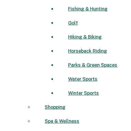
Fishing & Hunting
Golf
Hiking & Biking
Horseback Riding
Parks & Green Spaces
Water Sports
Winter Sports
Shopping
Spa & Wellness