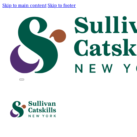
Skip to main content
Skip to footer