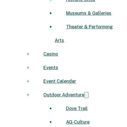
Museums & Galleries
Theater & Performing
Arts
Casino
Events
Event Calendar
Outdoor Adventure
Dove Trail
AG-Culture