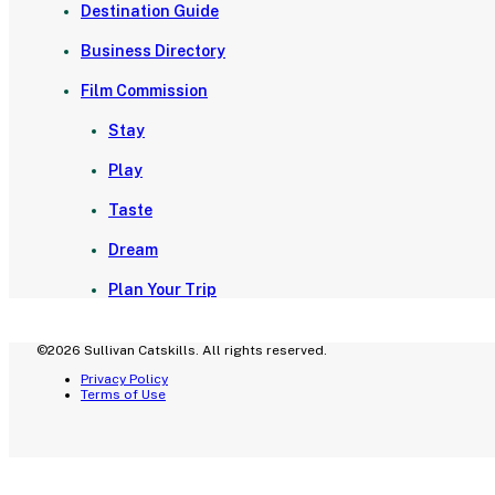
Destination Guide
Business Directory
Film Commission
Stay
Play
Taste
Dream
Plan Your Trip
©2026 Sullivan Catskills. All rights reserved.
Privacy Policy
Terms of Use