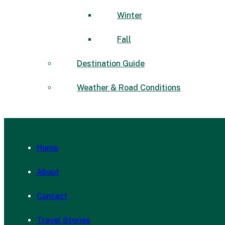
Winter
Fall
Destination Guide
Weather & Road Conditions
Home
About
Contact
Travel Stories