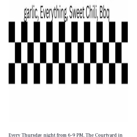
Every Thursday night from 6-9 PM, The Courtyard in