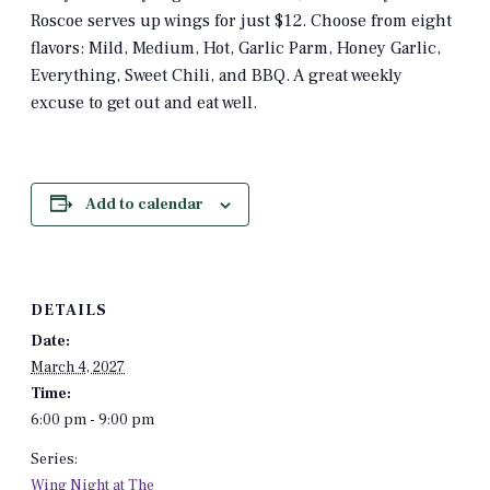
Roscoe serves up wings for just $12. Choose from eight
flavors: Mild, Medium, Hot, Garlic Parm, Honey Garlic,
Everything, Sweet Chili, and BBQ. A great weekly
excuse to get out and eat well.
Add to calendar
DETAILS
Date:
March 4, 2027
Time:
6:00 pm - 9:00 pm
Series:
Wing Night at The