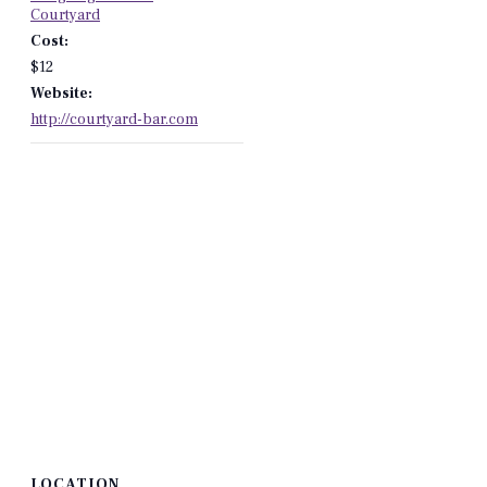
Courtyard
Cost:
$12
Website:
http://courtyard-bar.com
LOCATION