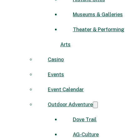
Museums & Galleries
Theater & Performing
Arts
Casino
Events
Event Calendar
Outdoor Adventure
Dove Trail
AG-Culture