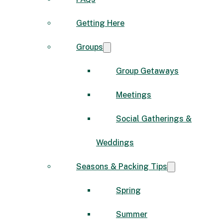
Getting Here
Groups
Group Getaways
Meetings
Social Gatherings &
Weddings
Seasons & Packing Tips
Spring
Summer