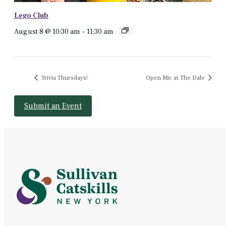
Lego Club
August 8 @ 10:30 am
-
11:30 am
Trivia Thursdays!
Open Mic at The Dale
Submit an Event