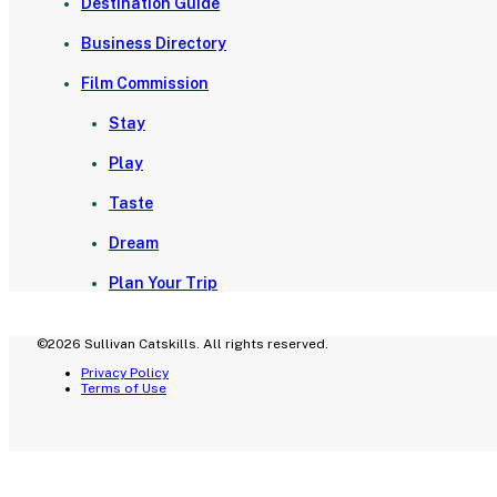
Destination Guide
Business Directory
Film Commission
Stay
Play
Taste
Dream
Plan Your Trip
©2026 Sullivan Catskills. All rights reserved.
Privacy Policy
Terms of Use