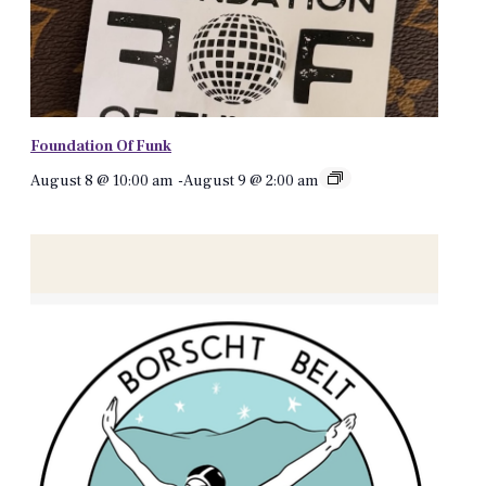
Foundation Of Funk
August 8 @ 10:00 am
-
August 9 @ 2:00 am