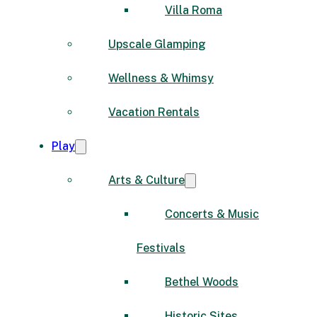
Villa Roma
Upscale Glamping
Wellness & Whimsy
Vacation Rentals
Play
Arts & Culture
Concerts & Music
Festivals
Bethel Woods
Historic Sites