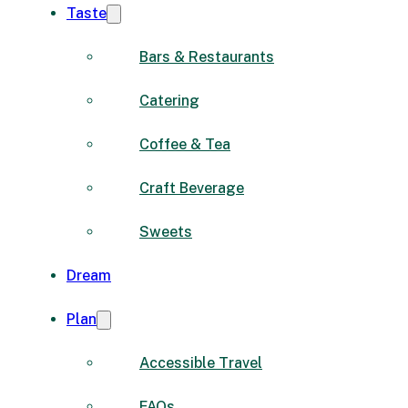
Taste
Bars & Restaurants
Catering
Coffee & Tea
Craft Beverage
Sweets
Dream
Plan
Accessible Travel
FAQs