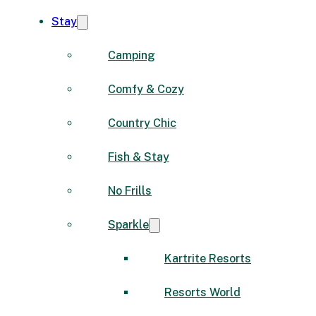
Stay
Camping
Comfy & Cozy
Country Chic
Fish & Stay
No Frills
Sparkle
Kartrite Resorts
Resorts World