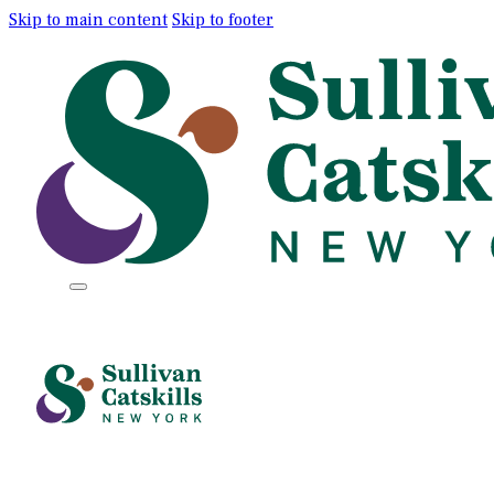
Skip to main content
Skip to footer