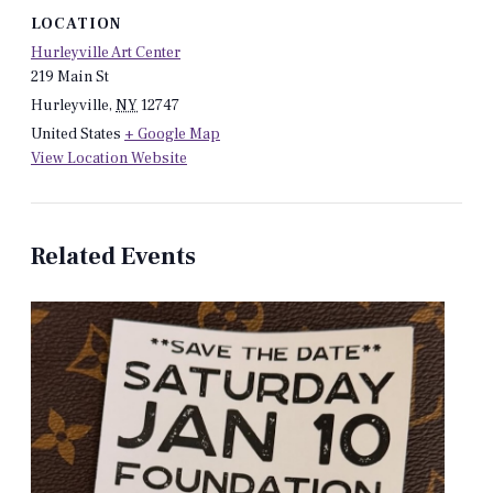
LOCATION
Hurleyville Art Center
219 Main St
Hurleyville
,
NY
12747
United States
+ Google Map
View Location Website
Related Events