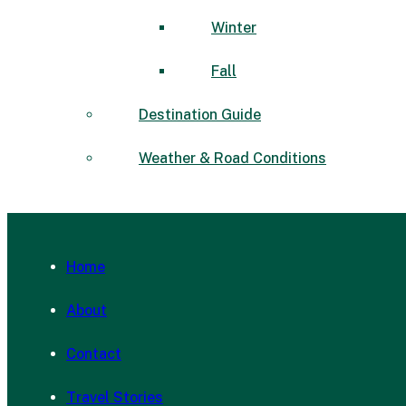
Winter
Fall
Destination Guide
Weather & Road Conditions
Home
About
Contact
Travel Stories