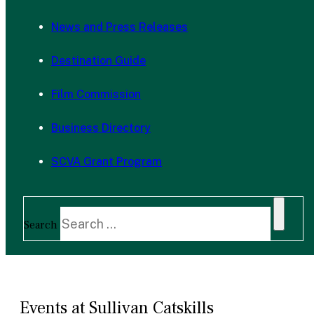
News and Press Releases
Destination Guide
Film Commission
Business Directory
SCVA Grant Program
Search
Events at Sullivan Catskills