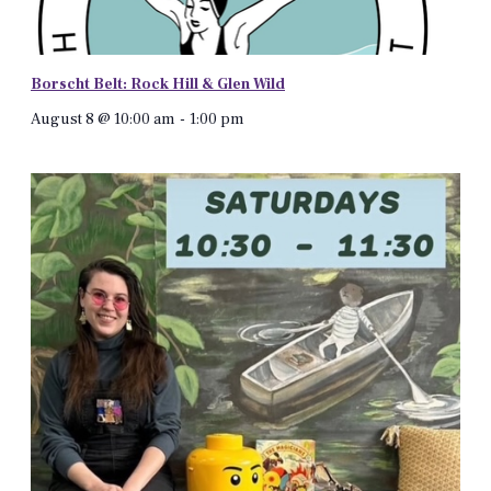
Borscht Belt: Rock Hill & Glen Wild
August 8 @ 10:00 am
-
1:00 pm