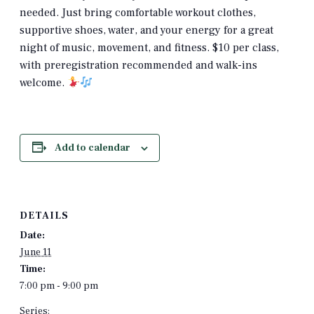
needed. Just bring comfortable workout clothes,
supportive shoes, water, and your energy for a great
night of music, movement, and fitness. $10 per class,
with preregistration recommended and walk-ins
welcome.
Add to calendar
DETAILS
Date:
June 11
Time:
7:00 pm - 9:00 pm
Series: