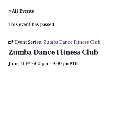
« All Events
This event has passed.
Event Series:
Zumba Dance Fitness Club
Zumba Dance Fitness Club
June 11 @ 7:00 pm
-
9:00 pm
$10