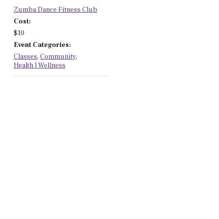
Zumba Dance Fitness Club
Cost:
$10
Event Categories:
Classes
,
Community
,
Health | Wellness