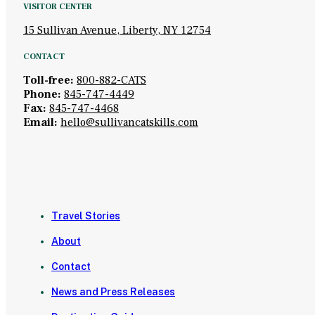
VISITOR CENTER
15 Sullivan Avenue, Liberty, NY 12754
CONTACT
Toll-free:
800-882-CATS
Phone:
845-747-4449
Fax:
845-747-4468
Email:
hello@sullivancatskills.com
Travel Stories
About
Contact
News and Press Releases