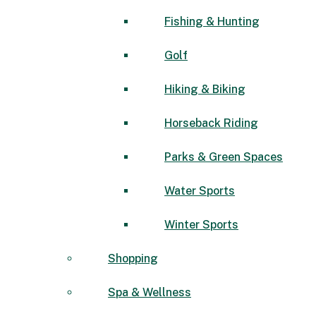
Fishing & Hunting
Golf
Hiking & Biking
Horseback Riding
Parks & Green Spaces
Water Sports
Winter Sports
Shopping
Spa & Wellness