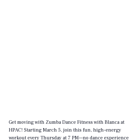
Get moving with Zumba Dance Fitness with Blanca at
HPAC! Starting March 5, join this fun, high-energy
workout every Thursday at 7 PM—no dance experience