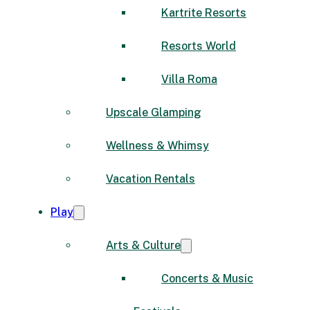
Kartrite Resorts
Resorts World
Villa Roma
Upscale Glamping
Wellness & Whimsy
Vacation Rentals
Play
Arts & Culture
Concerts & Music