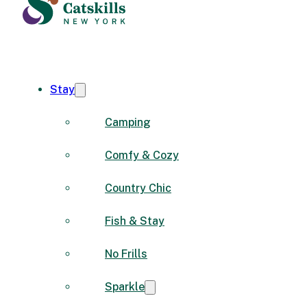
Stay
Camping
Comfy & Cozy
Country Chic
Fish & Stay
No Frills
Sparkle