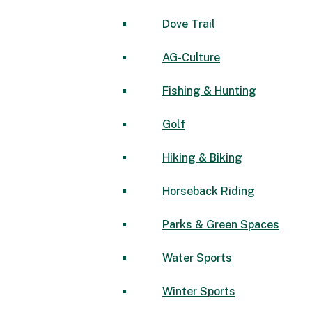
Dove Trail
AG-Culture
Fishing & Hunting
Golf
Hiking & Biking
Horseback Riding
Parks & Green Spaces
Water Sports
Winter Sports