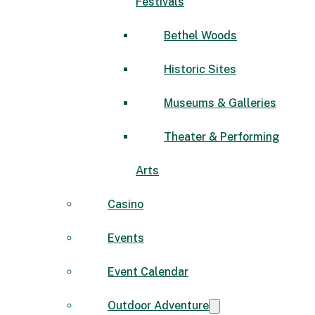
Festivals
Bethel Woods
Historic Sites
Museums & Galleries
Theater & Performing
Arts
Casino
Events
Event Calendar
Outdoor Adventure