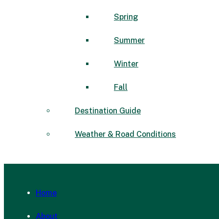
Spring
Summer
Winter
Fall
Destination Guide
Weather & Road Conditions
Home
About