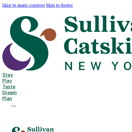
Skip to main content
Skip to footer
Stay
Play
Taste
Dream
Plan