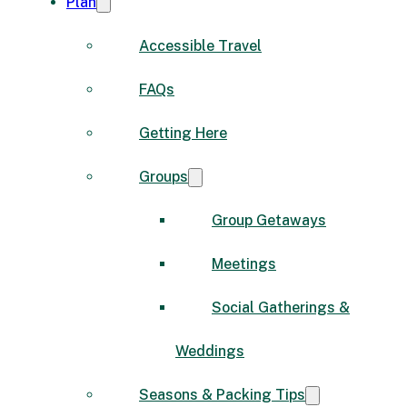
Plan
Accessible Travel
FAQs
Getting Here
Groups
Group Getaways
Meetings
Social Gatherings &
Weddings
Seasons & Packing Tips