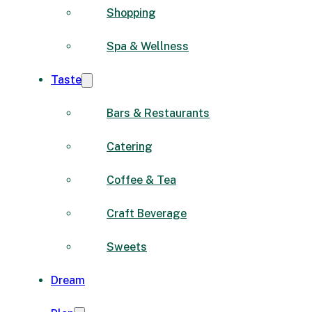
Shopping
Spa & Wellness
Taste
Bars & Restaurants
Catering
Coffee & Tea
Craft Beverage
Sweets
Dream