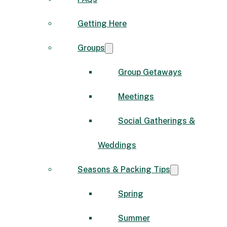
Getting Here
Groups
Group Getaways
Meetings
Social Gatherings &
Weddings
Seasons & Packing Tips
Spring
Summer