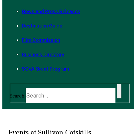
News and Press Releases
Destination Guide
Film Commission
Business Directory
SCVA Grant Program
Search
Events at Sullivan Catskills