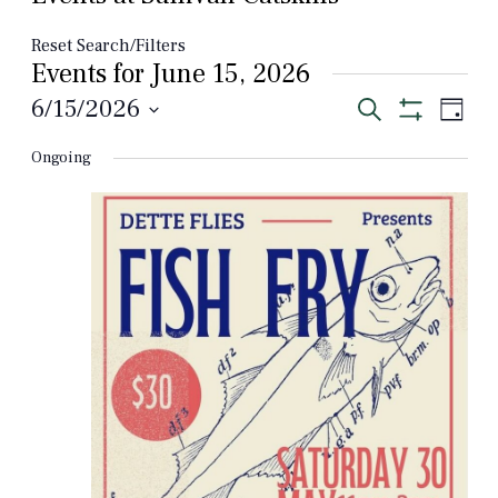
Reset Search/Filters
Events for June 15, 2026
Events
Even
6/15/2026
Search
Day
View
Show
Select
Search
Filters
Navi
Ongoing
date.
and
Views
Navigation