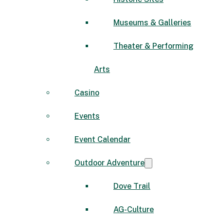
Museums & Galleries
Theater & Performing
Arts
Casino
Events
Event Calendar
Outdoor Adventure
Dove Trail
AG-Culture