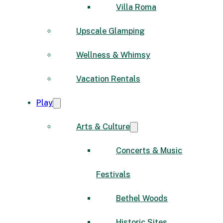
Villa Roma
Upscale Glamping
Wellness & Whimsy
Vacation Rentals
Play
Arts & Culture
Concerts & Music
Festivals
Bethel Woods
Historic Sites