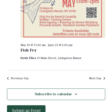
May 30 @ 11:00 am
-
June 25 @ 2:00 pm
Fish Fry
Dette Flies
13 Main Street, Livingston Manor
Previous Day
Next Day
Subscribe to calendar
Submit an Event