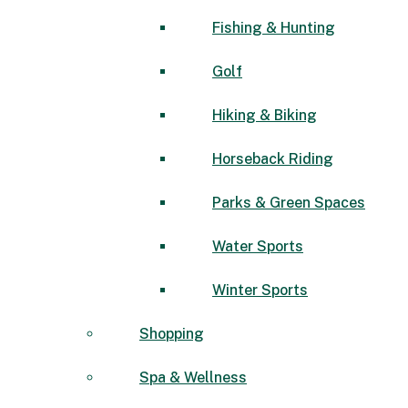
Fishing & Hunting
Golf
Hiking & Biking
Horseback Riding
Parks & Green Spaces
Water Sports
Winter Sports
Shopping
Spa & Wellness