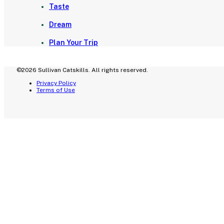
Taste
Dream
Plan Your Trip
©2026 Sullivan Catskills. All rights reserved.
Privacy Policy
Terms of Use