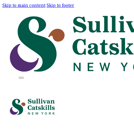
Skip to main content
Skip to footer