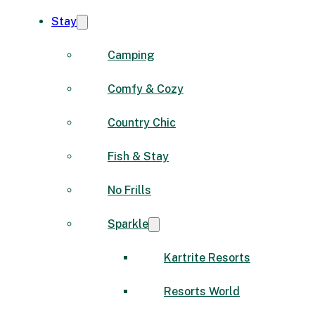
Stay
Camping
Comfy & Cozy
Country Chic
Fish & Stay
No Frills
Sparkle
Kartrite Resorts
Resorts World