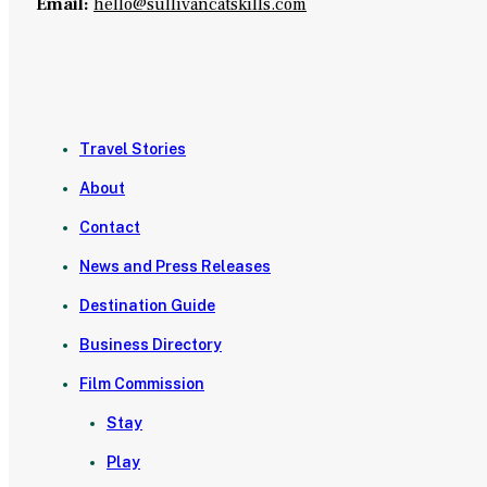
Email:
hello@sullivancatskills.com
Travel Stories
About
Contact
News and Press Releases
Destination Guide
Business Directory
Film Commission
Stay
Play