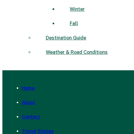
Winter
Fall
Destination Guide
Weather & Road Conditions
Home
About
Contact
Travel Stories