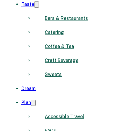
Taste
Bars & Restaurants
Catering
Coffee & Tea
Craft Beverage
Sweets
Dream
Plan
Accessible Travel
FAQs