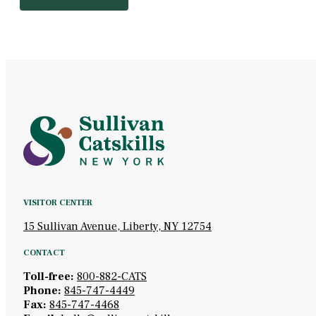
VISITOR CENTER
15 Sullivan Avenue, Liberty, NY 12754
CONTACT
Toll-free:
800-882-CATS
Phone:
845-747-4449
Fax:
845-747-4468