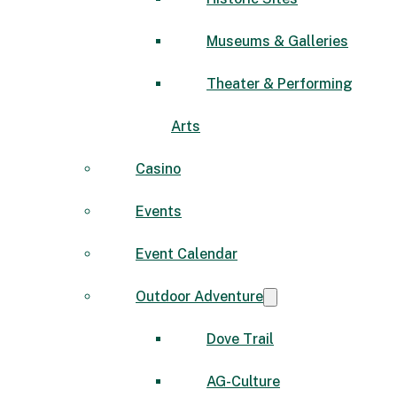
Museums & Galleries
Theater & Performing
Arts
Casino
Events
Event Calendar
Outdoor Adventure
Dove Trail
AG-Culture