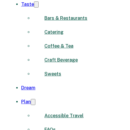
Taste
Bars & Restaurants
Catering
Coffee & Tea
Craft Beverage
Sweets
Dream
Plan
Accessible Travel
FAQs