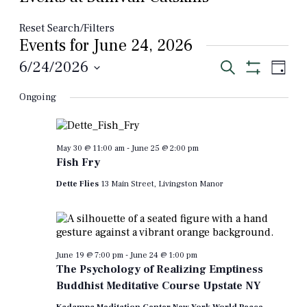
Reset Search/Filters
Events for June 24, 2026
Events
Even
6/24/2026
Search
Day
View
Show
Select
Search
Filters
Navi
Ongoing
date.
and
Views
Navigation
May 30 @ 11:00 am
-
June 25 @ 2:00 pm
Fish Fry
Dette Flies
13 Main Street, Livingston Manor
June 19 @ 7:00 pm
-
June 24 @ 1:00 pm
The Psychology of Realizing Emptiness
Buddhist Meditative Course Upstate NY