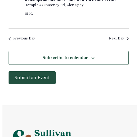
Kadampa Meditation Center New York World Peace
Temple
47 Sweeney Rd, Glen Spey
$140,
Previous Day
Next Day
Subscribe to calendar
Submit an Event