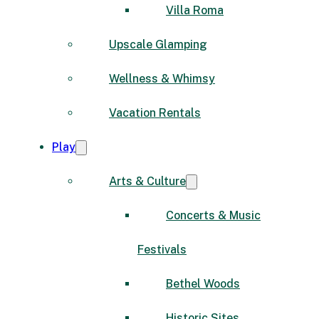
Villa Roma
Upscale Glamping
Wellness & Whimsy
Vacation Rentals
Play
Arts & Culture
Concerts & Music
Festivals
Bethel Woods
Historic Sites