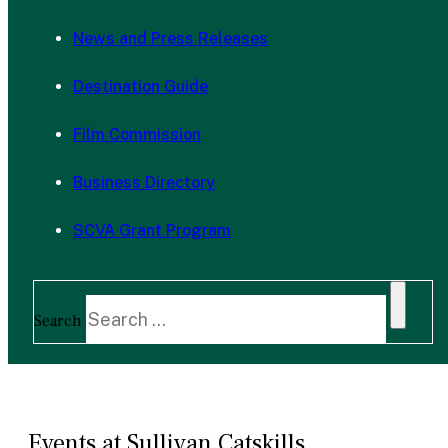
News and Press Releases
Destination Guide
Film Commission
Business Directory
SCVA Grant Program
Search
Events at Sullivan Catskills