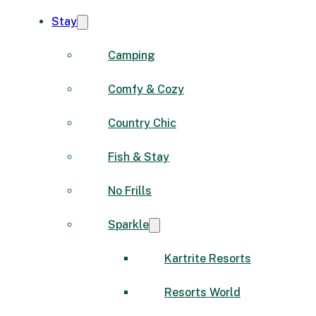
Stay
Camping
Comfy & Cozy
Country Chic
Fish & Stay
No Frills
Sparkle
Kartrite Resorts
Resorts World