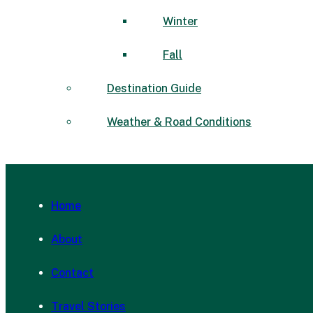
Winter
Fall
Destination Guide
Weather & Road Conditions
Home
About
Contact
Travel Stories