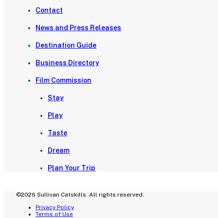
Contact
News and Press Releases
Destination Guide
Business Directory
Film Commission
Stay
Play
Taste
Dream
Plan Your Trip
©2026 Sullivan Catskills. All rights reserved.
Privacy Policy
Terms of Use