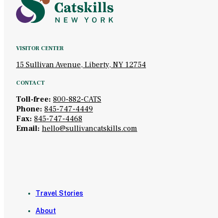
VISITOR CENTER
15 Sullivan Avenue, Liberty, NY 12754
CONTACT
Toll-free:
800-882-CATS
Phone:
845-747-4449
Fax:
845-747-4468
Email:
hello@sullivancatskills.com
Travel Stories
About