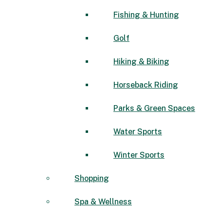
Fishing & Hunting
Golf
Hiking & Biking
Horseback Riding
Parks & Green Spaces
Water Sports
Winter Sports
Shopping
Spa & Wellness