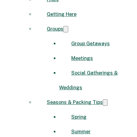
Getting Here
Groups
Group Getaways
Meetings
Social Gatherings &
Weddings
Seasons & Packing Tips
Spring
Summer