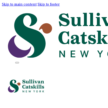
Skip to main content
Skip to footer