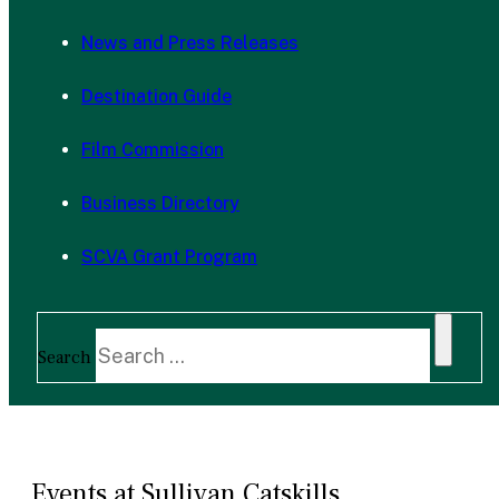
News and Press Releases
Destination Guide
Film Commission
Business Directory
SCVA Grant Program
Search
Events at Sullivan Catskills