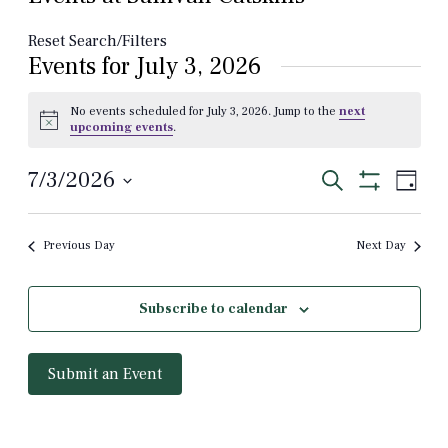
Reset Search/Filters
Events for July 3, 2026
No events scheduled for July 3, 2026. Jump to the
next
Notice
upcoming events
.
Events
Even
7/3/2026
Search
Day
View
Show
Select
Search
Filters
Navi
date.
and
Previous Day
Next Day
Views
Navigation
Subscribe to calendar
Submit an Event