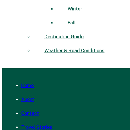
Winter
Fall
Destination Guide
Weather & Road Conditions
Home
About
Contact
Travel Stories