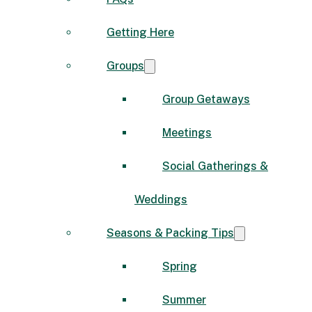
Getting Here
Groups
Group Getaways
Meetings
Social Gatherings &
Weddings
Seasons & Packing Tips
Spring
Summer