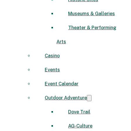
Museums & Galleries
Theater & Performing
Arts
Casino
Events
Event Calendar
Outdoor Adventure
Dove Trail
AG-Culture