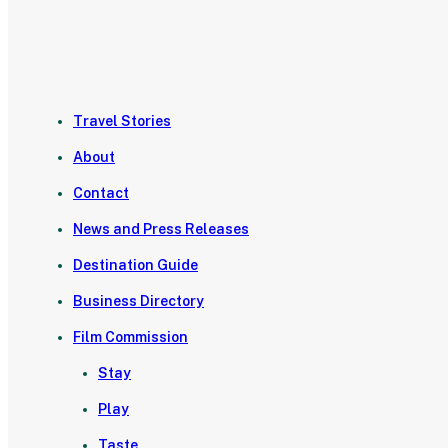
Travel Stories
About
Contact
News and Press Releases
Destination Guide
Business Directory
Film Commission
Stay
Play
Taste