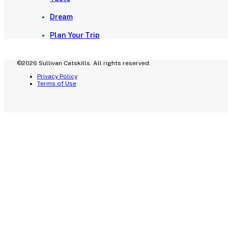
Dream
Plan Your Trip
©2026 Sullivan Catskills. All rights reserved.
Privacy Policy
Terms of Use