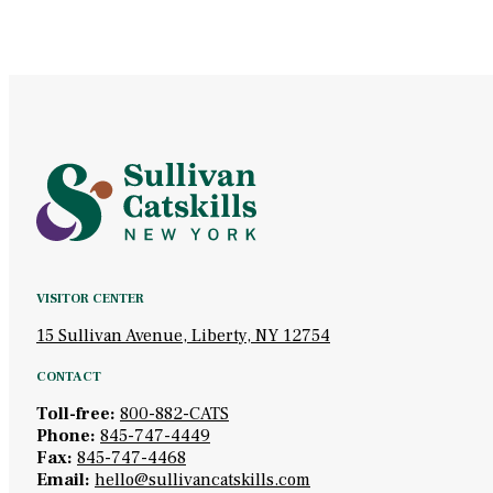
VISITOR CENTER
15 Sullivan Avenue, Liberty, NY 12754
CONTACT
Toll-free:
800-882-CATS
Phone:
845-747-4449
Fax:
845-747-4468
Email:
hello@sullivancatskills.com