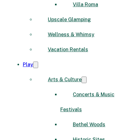
Villa Roma
Upscale Glamping
Wellness & Whimsy
Vacation Rentals
Play
Arts & Culture
Concerts & Music
Festivals
Bethel Woods
Historic Sites