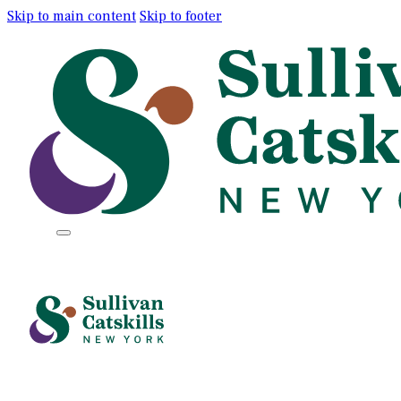
Skip to main content
Skip to footer