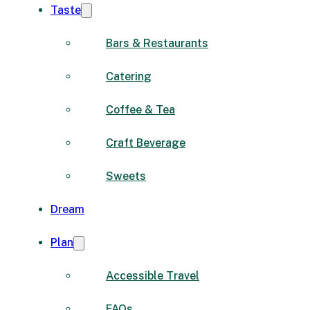
Taste
Bars & Restaurants
Catering
Coffee & Tea
Craft Beverage
Sweets
Dream
Plan
Accessible Travel
FAQs