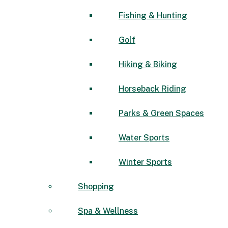
Fishing & Hunting
Golf
Hiking & Biking
Horseback Riding
Parks & Green Spaces
Water Sports
Winter Sports
Shopping
Spa & Wellness