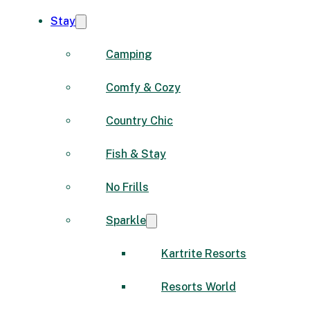
Stay
Camping
Comfy & Cozy
Country Chic
Fish & Stay
No Frills
Sparkle
Kartrite Resorts
Resorts World