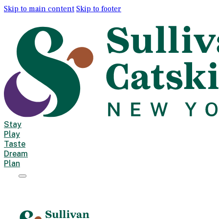
Skip to main content
Skip to footer
Stay
Play
Taste
Dream
Plan