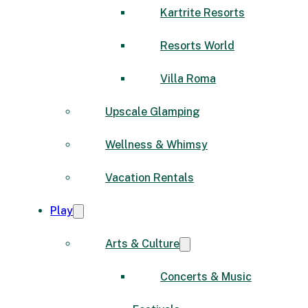
Kartrite Resorts
Resorts World
Villa Roma
Upscale Glamping
Wellness & Whimsy
Vacation Rentals
Play
Arts & Culture
Concerts & Music