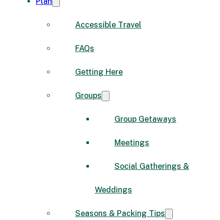
Plan
Accessible Travel
FAQs
Getting Here
Groups
Group Getaways
Meetings
Social Gatherings &
Weddings
Seasons & Packing Tips