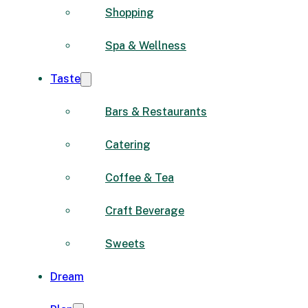
Shopping
Spa & Wellness
Taste
Bars & Restaurants
Catering
Coffee & Tea
Craft Beverage
Sweets
Dream