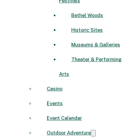
Festivals
Bethel Woods
Historic Sites
Museums & Galleries
Theater & Performing
Arts
Casino
Events
Event Calendar
Outdoor Adventure