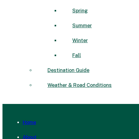
Spring
Summer
Winter
Fall
Destination Guide
Weather & Road Conditions
Home
About