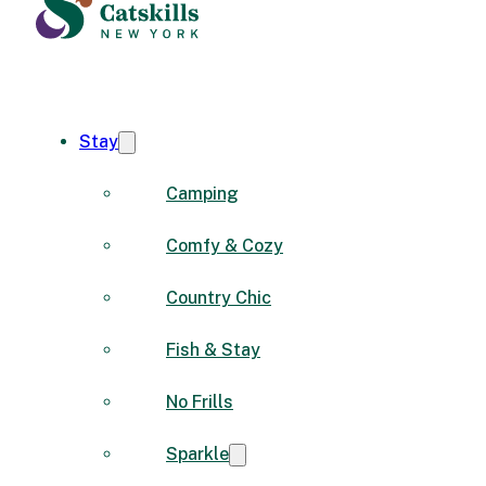
Stay
Camping
Comfy & Cozy
Country Chic
Fish & Stay
No Frills
Sparkle