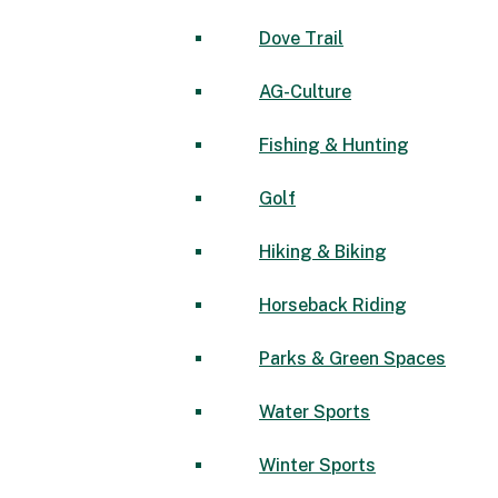
Dove Trail
AG-Culture
Fishing & Hunting
Golf
Hiking & Biking
Horseback Riding
Parks & Green Spaces
Water Sports
Winter Sports