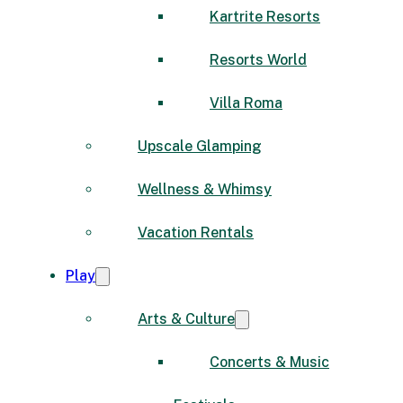
Kartrite Resorts
Resorts World
Villa Roma
Upscale Glamping
Wellness & Whimsy
Vacation Rentals
Play
Arts & Culture
Concerts & Music