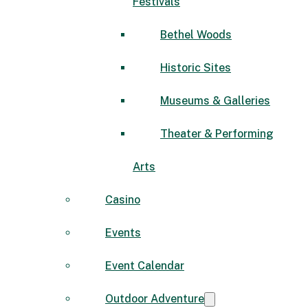
Festivals
Bethel Woods
Historic Sites
Museums & Galleries
Theater & Performing
Arts
Casino
Events
Event Calendar
Outdoor Adventure