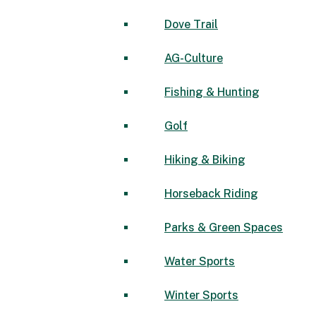
Dove Trail
AG-Culture
Fishing & Hunting
Golf
Hiking & Biking
Horseback Riding
Parks & Green Spaces
Water Sports
Winter Sports