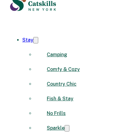
Stay
Camping
Comfy & Cozy
Country Chic
Fish & Stay
No Frills
Sparkle