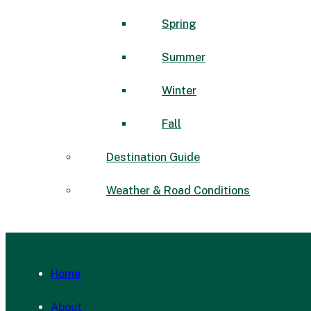
Spring
Summer
Winter
Fall
Destination Guide
Weather & Road Conditions
Home
About