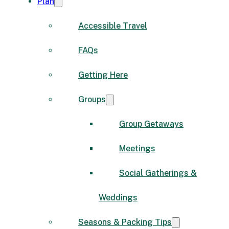
Plan
Accessible Travel
FAQs
Getting Here
Groups
Group Getaways
Meetings
Social Gatherings &
Weddings
Seasons & Packing Tips