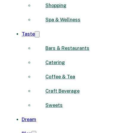
Shopping
Spa & Wellness
Taste
Bars & Restaurants
Catering
Coffee & Tea
Craft Beverage
Sweets
Dream