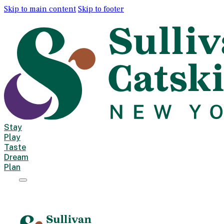
Skip to main content
Skip to footer
Stay
Play
Taste
Dream
Plan