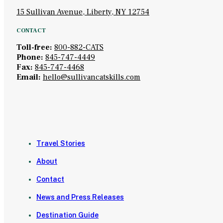
15 Sullivan Avenue, Liberty, NY 12754
CONTACT
Toll-free:
800-882-CATS
Phone:
845-747-4449
Fax:
845-747-4468
Email:
hello@sullivancatskills.com
Travel Stories
About
Contact
News and Press Releases
Destination Guide