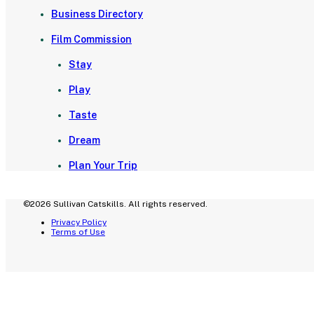
Business Directory
Film Commission
Stay
Play
Taste
Dream
Plan Your Trip
©2026 Sullivan Catskills. All rights reserved.
Privacy Policy
Terms of Use