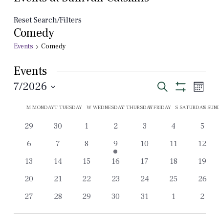
Reset Search/Filters
Comedy
Events
Comedy
Events
Events
Even
7/2026
Search
Month
View
Show
Select
Search
Filters
Calendar
Navi
M
MONDAY
T
TUESDAY
W
WEDNESDAY
T
THURSDAY
F
FRIDAY
S
SATURDAY
S
SUN
date.
and
of
0
0
0
0
0
0
0
29
30
1
2
3
4
5
Views
Events
events
events
events
events
events
events
event
0
0
0
1
0
0
0
6
7
8
9
10
11
12
Navigation
events
events
events
event
events
events
event
0
0
0
0
0
0
0
13
14
15
16
17
18
19
events
events
events
events
events
events
event
0
0
0
0
0
0
0
20
21
22
23
24
25
26
events
events
events
events
events
events
event
0
0
0
0
0
0
0
27
28
29
30
31
1
2
events
events
events
events
events
events
event