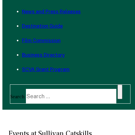
News and Press Releases
Destination Guide
Film Commission
Business Directory
SCVA Grant Program
Search
Events at Sullivan Catskills