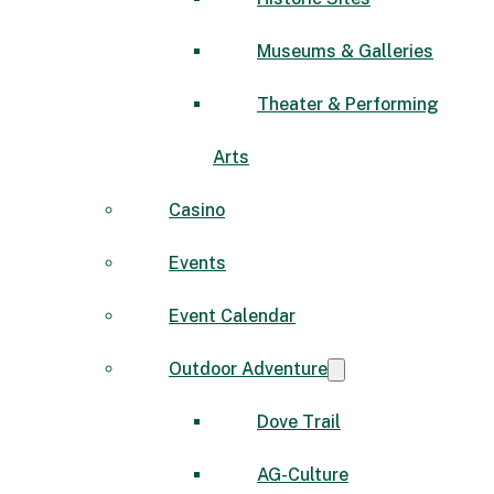
Museums & Galleries
Theater & Performing
Arts
Casino
Events
Event Calendar
Outdoor Adventure
Dove Trail
AG-Culture