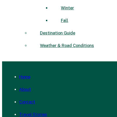
Winter
Fall
Destination Guide
Weather & Road Conditions
Home
About
Contact
Travel Stories