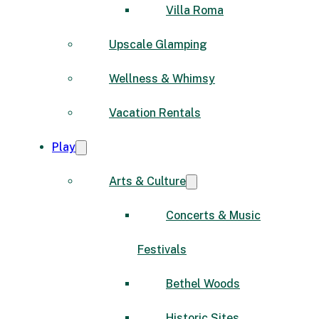
Villa Roma
Upscale Glamping
Wellness & Whimsy
Vacation Rentals
Play
Arts & Culture
Concerts & Music
Festivals
Bethel Woods
Historic Sites