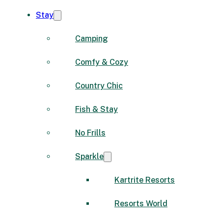
Stay
Camping
Comfy & Cozy
Country Chic
Fish & Stay
No Frills
Sparkle
Kartrite Resorts
Resorts World