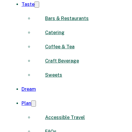
Taste
Bars & Restaurants
Catering
Coffee & Tea
Craft Beverage
Sweets
Dream
Plan
Accessible Travel
FAQs