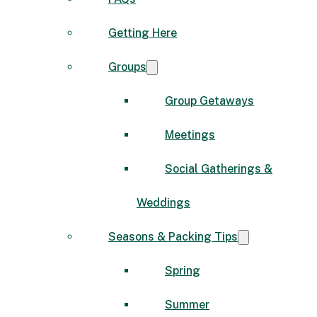
Getting Here
Groups
Group Getaways
Meetings
Social Gatherings &
Weddings
Seasons & Packing Tips
Spring
Summer