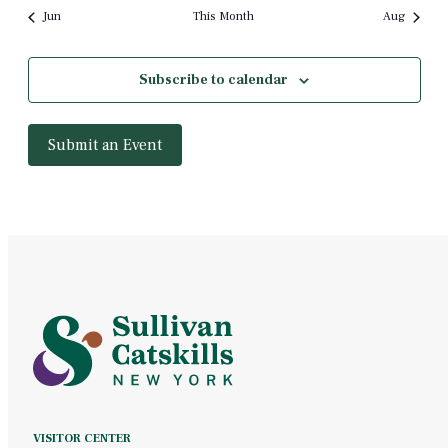
Jun
This Month
Aug
Subscribe to calendar
Submit an Event
VISITOR CENTER