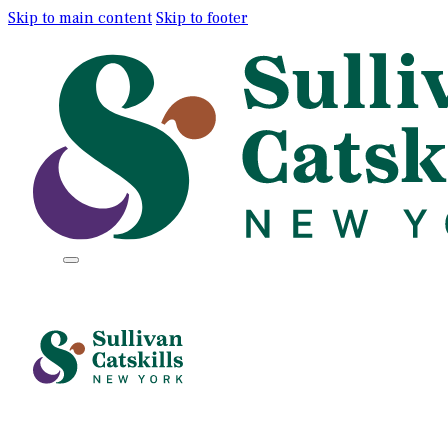
Skip to main content
Skip to footer