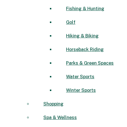
Fishing & Hunting
Golf
Hiking & Biking
Horseback Riding
Parks & Green Spaces
Water Sports
Winter Sports
Shopping
Spa & Wellness