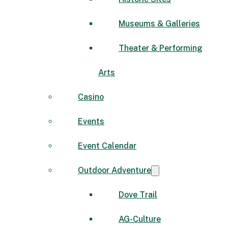
Museums & Galleries
Theater & Performing
Arts
Casino
Events
Event Calendar
Outdoor Adventure
Dove Trail
AG-Culture