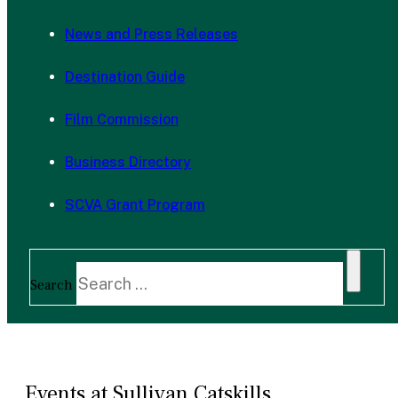
News and Press Releases
Destination Guide
Film Commission
Business Directory
SCVA Grant Program
Search
Events at Sullivan Catskills