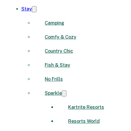
Stay
Camping
Comfy & Cozy
Country Chic
Fish & Stay
No Frills
Sparkle
Kartrite Resorts
Resorts World