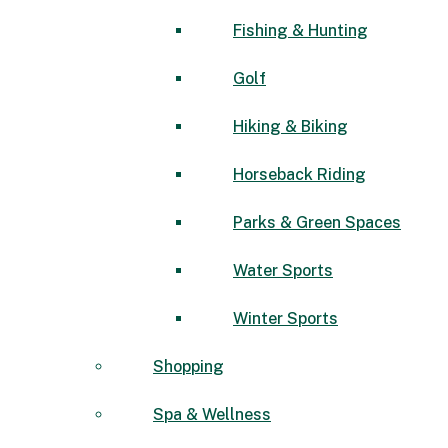
Fishing & Hunting
Golf
Hiking & Biking
Horseback Riding
Parks & Green Spaces
Water Sports
Winter Sports
Shopping
Spa & Wellness