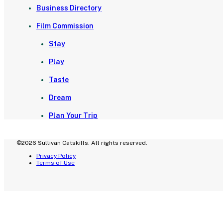
Business Directory
Film Commission
Stay
Play
Taste
Dream
Plan Your Trip
©2026 Sullivan Catskills. All rights reserved.
Privacy Policy
Terms of Use