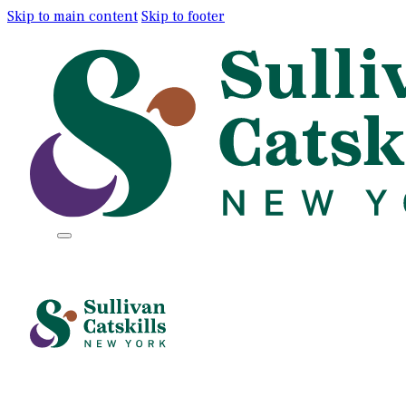
Skip to main content
Skip to footer