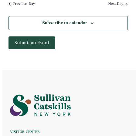
Previous Day
Next Day
Subscribe to calendar
Submit an Event
VISITOR CENTER