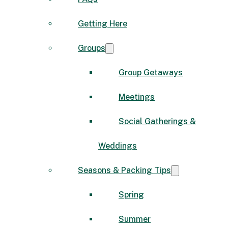
Getting Here
Groups
Group Getaways
Meetings
Social Gatherings &
Weddings
Seasons & Packing Tips
Spring
Summer