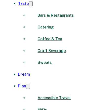
Taste
Bars & Restaurants
Catering
Coffee & Tea
Craft Beverage
Sweets
Dream
Plan
Accessible Travel
FAQs