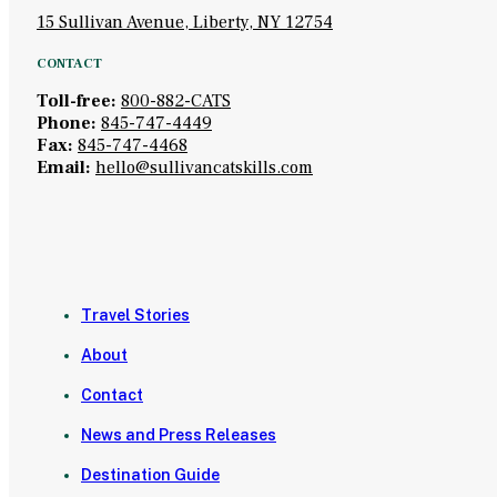
15 Sullivan Avenue, Liberty, NY 12754
CONTACT
Toll-free:
800-882-CATS
Phone:
845-747-4449
Fax:
845-747-4468
Email:
hello@sullivancatskills.com
Travel Stories
About
Contact
News and Press Releases
Destination Guide