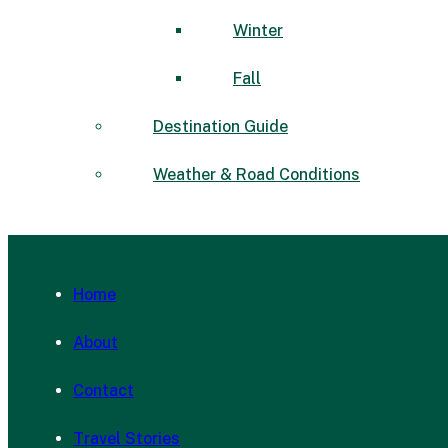
Winter
Fall
Destination Guide
Weather & Road Conditions
Home
About
Contact
Travel Stories