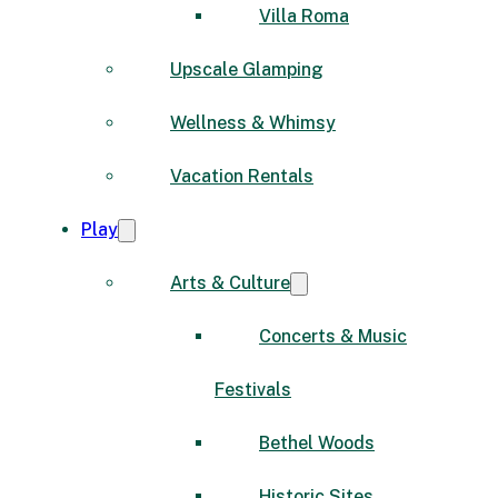
Villa Roma
Upscale Glamping
Wellness & Whimsy
Vacation Rentals
Play
Arts & Culture
Concerts & Music
Festivals
Bethel Woods
Historic Sites