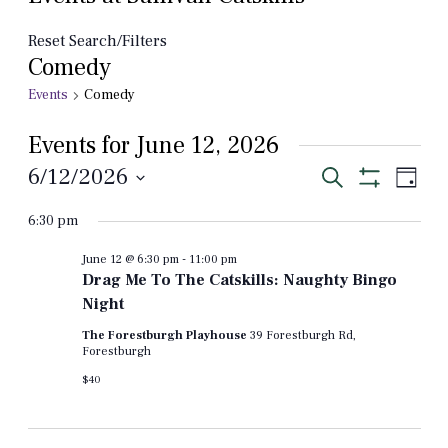
Reset Search/Filters
Comedy
Events
Comedy
Events for June 12, 2026
Events
Even
6/12/2026
Search
Day
View
Show
Select
Search
Filters
Navi
6:30 pm
date.
and
June 12 @ 6:30 pm
-
11:00 pm
Views
Drag Me To The Catskills: Naughty Bingo
Navigation
Night
The Forestburgh Playhouse
39 Forestburgh Rd,
Forestburgh
$40