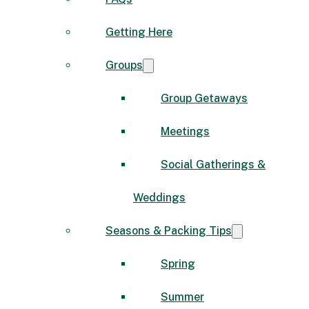
Getting Here
Groups
Group Getaways
Meetings
Social Gatherings &
Weddings
Seasons & Packing Tips
Spring
Summer