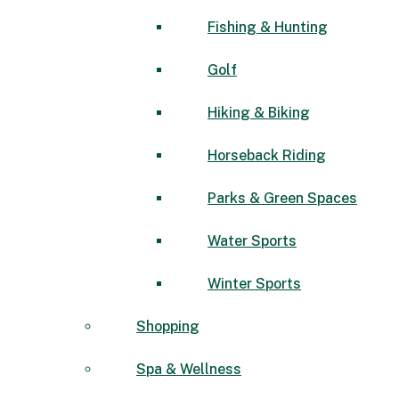
Fishing & Hunting
Golf
Hiking & Biking
Horseback Riding
Parks & Green Spaces
Water Sports
Winter Sports
Shopping
Spa & Wellness