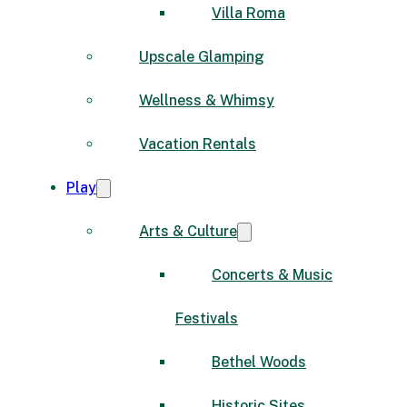
Villa Roma
Upscale Glamping
Wellness & Whimsy
Vacation Rentals
Play
Arts & Culture
Concerts & Music
Festivals
Bethel Woods
Historic Sites