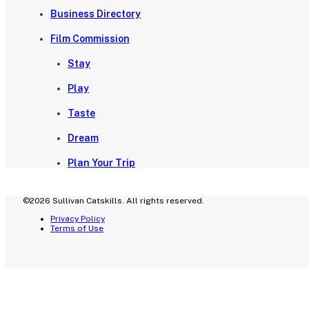
Business Directory
Film Commission
Stay
Play
Taste
Dream
Plan Your Trip
©2026 Sullivan Catskills. All rights reserved.
Privacy Policy
Terms of Use