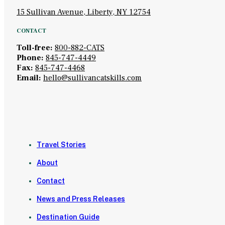
15 Sullivan Avenue, Liberty, NY 12754
CONTACT
Toll-free:
800-882-CATS
Phone:
845-747-4449
Fax:
845-747-4468
Email:
hello@sullivancatskills.com
Travel Stories
About
Contact
News and Press Releases
Destination Guide