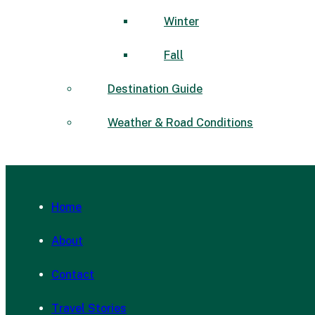
Winter
Fall
Destination Guide
Weather & Road Conditions
Home
About
Contact
Travel Stories