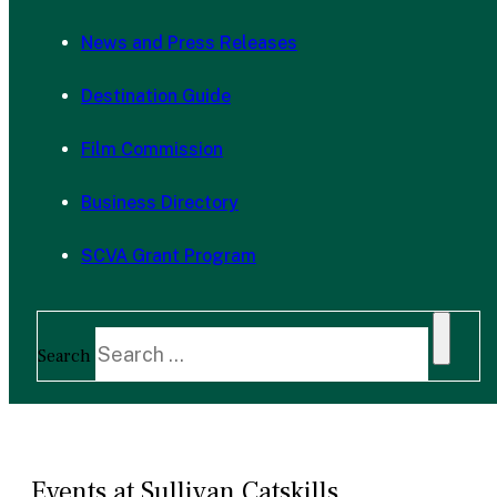
News and Press Releases
Destination Guide
Film Commission
Business Directory
SCVA Grant Program
Search
Events at Sullivan Catskills