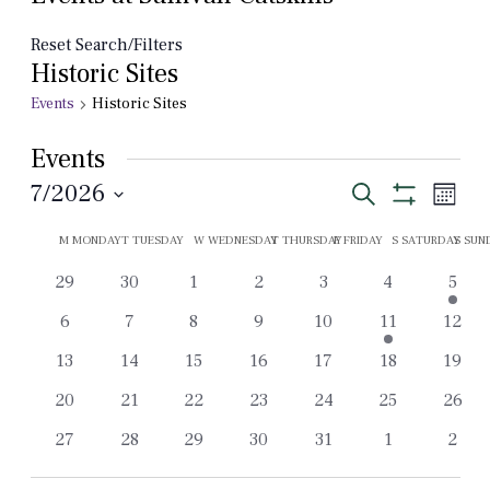
Reset Search/Filters
Historic Sites
Events
Historic Sites
Events
Events
Even
7/2026
Search
Month
View
Show
Select
Search
Filters
Calendar
Navi
M
MONDAY
T
TUESDAY
W
WEDNESDAY
T
THURSDAY
F
FRIDAY
S
SATURDAY
S
SUN
date.
and
of
0
0
0
0
0
0
1
29
30
1
2
3
4
5
Views
Events
events
events
events
events
events
events
event
0
0
0
0
0
2
0
6
7
8
9
10
11
12
Navigation
events
events
events
events
events
events
event
0
0
0
0
0
0
0
13
14
15
16
17
18
19
events
events
events
events
events
events
event
0
0
0
0
0
0
0
20
21
22
23
24
25
26
events
events
events
events
events
events
event
0
0
0
0
0
0
0
27
28
29
30
31
1
2
events
events
events
events
events
events
event