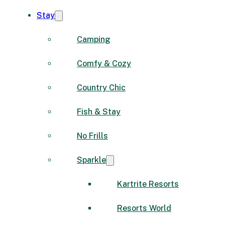
Stay
Camping
Comfy & Cozy
Country Chic
Fish & Stay
No Frills
Sparkle
Kartrite Resorts
Resorts World