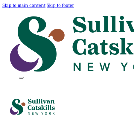
Skip to main content
Skip to footer