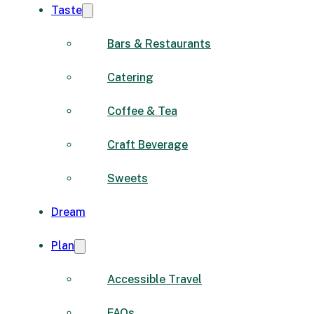
Taste
Bars & Restaurants
Catering
Coffee & Tea
Craft Beverage
Sweets
Dream
Plan
Accessible Travel
FAQs