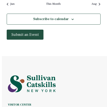
Jun
This Month
Aug
Subscribe to calendar
Submit an Event
VISITOR CENTER