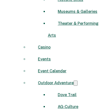
Museums & Galleries
Theater & Performing
Arts
Casino
Events
Event Calendar
Outdoor Adventure
Dove Trail
AG-Culture