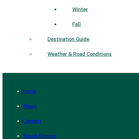
Winter
Fall
Destination Guide
Weather & Road Conditions
Home
About
Contact
Travel Stories