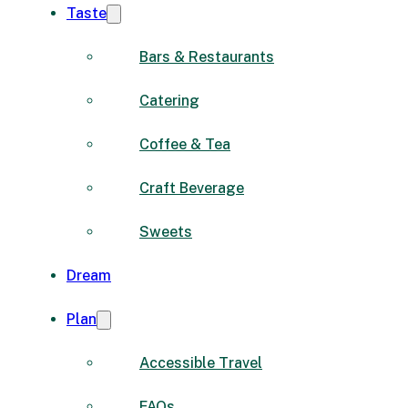
Taste
Bars & Restaurants
Catering
Coffee & Tea
Craft Beverage
Sweets
Dream
Plan
Accessible Travel
FAQs