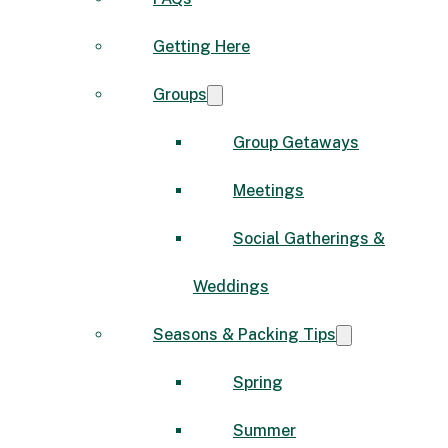
Getting Here
Groups
Group Getaways
Meetings
Social Gatherings &
Weddings
Seasons & Packing Tips
Spring
Summer