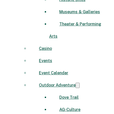
Museums & Galleries
Theater & Performing
Arts
Casino
Events
Event Calendar
Outdoor Adventure
Dove Trail
AG-Culture