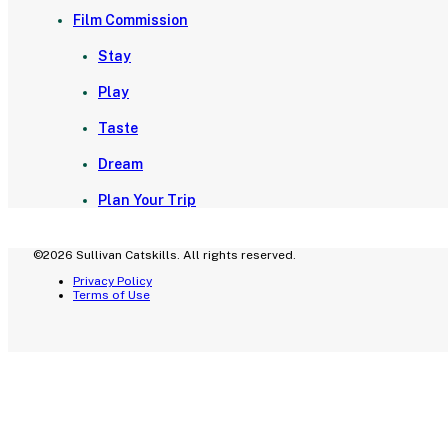
Film Commission
Stay
Play
Taste
Dream
Plan Your Trip
©2026 Sullivan Catskills. All rights reserved.
Privacy Policy
Terms of Use