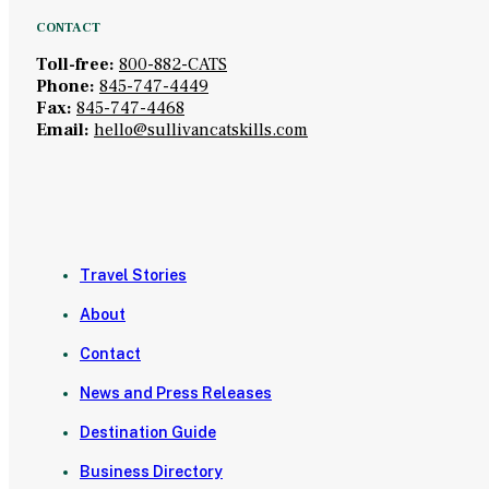
CONTACT
Toll-free:
800-882-CATS
Phone:
845-747-4449
Fax:
845-747-4468
Email:
hello@sullivancatskills.com
Travel Stories
About
Contact
News and Press Releases
Destination Guide
Business Directory