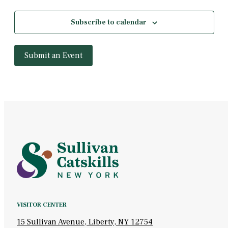
Subscribe to calendar
Submit an Event
VISITOR CENTER
15 Sullivan Avenue, Liberty, NY 12754