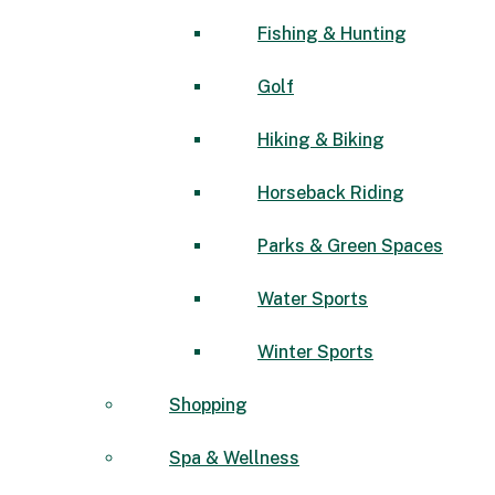
Fishing & Hunting
Golf
Hiking & Biking
Horseback Riding
Parks & Green Spaces
Water Sports
Winter Sports
Shopping
Spa & Wellness