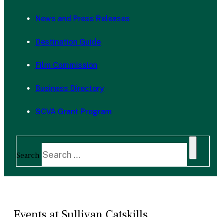
News and Press Releases
Destination Guide
Film Commission
Business Directory
SCVA Grant Program
Search
Events at Sullivan Catskills