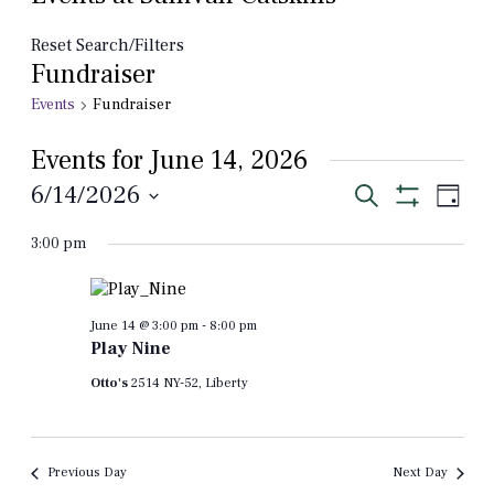
Reset Search/Filters
Fundraiser
Events
Fundraiser
Events for June 14, 2026
Events
Even
6/14/2026
Search
Day
View
Show
Select
Search
Filters
Navi
3:00 pm
date.
and
Views
Navigation
June 14 @ 3:00 pm
-
8:00 pm
Play Nine
Otto's
2514 NY-52, Liberty
Previous Day
Next Day