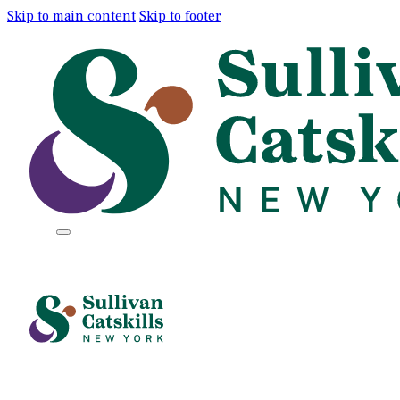
Skip to main content
Skip to footer