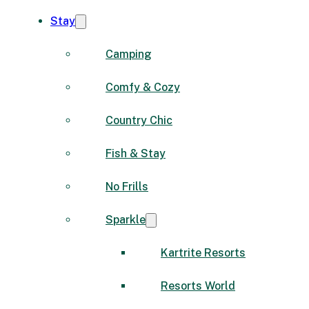
Stay
Camping
Comfy & Cozy
Country Chic
Fish & Stay
No Frills
Sparkle
Kartrite Resorts
Resorts World