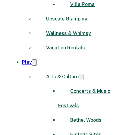
Villa Roma
Upscale Glamping
Wellness & Whimsy
Vacation Rentals
Play
Arts & Culture
Concerts & Music
Festivals
Bethel Woods
Historic Sites