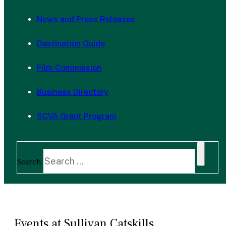
News and Press Releases
Destination Guide
Film Commission
Business Directory
SCVA Grant Program
Search
Events at Sullivan Catskills