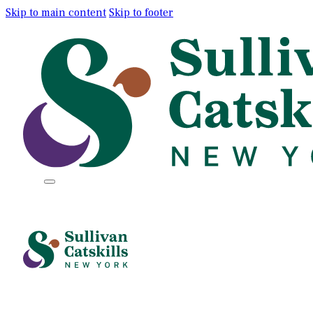
Skip to main content
Skip to footer