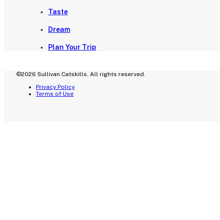
Taste
Dream
Plan Your Trip
©2026 Sullivan Catskills. All rights reserved.
Privacy Policy
Terms of Use