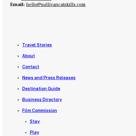
Email:
hello@sullivancatskills.com
Travel Stories
About
Contact
News and Press Releases
Destination Guide
Business Directory
Film Commission
Stay
Play