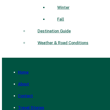
Winter
Fall
Destination Guide
Weather & Road Conditions
Home
About
Contact
Travel Stories