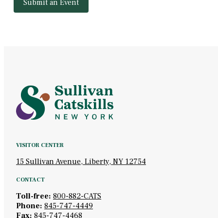
Submit an Event
VISITOR CENTER
15 Sullivan Avenue, Liberty, NY 12754
CONTACT
Toll-free:
800-882-CATS
Phone:
845-747-4449
Fax:
845-747-4468