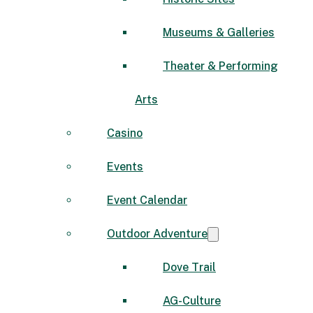
Museums & Galleries
Theater & Performing
Arts
Casino
Events
Event Calendar
Outdoor Adventure
Dove Trail
AG-Culture