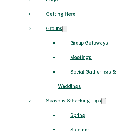
Getting Here
Groups
Group Getaways
Meetings
Social Gatherings &
Weddings
Seasons & Packing Tips
Spring
Summer