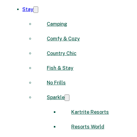
Stay
Camping
Comfy & Cozy
Country Chic
Fish & Stay
No Frills
Sparkle
Kartrite Resorts
Resorts World