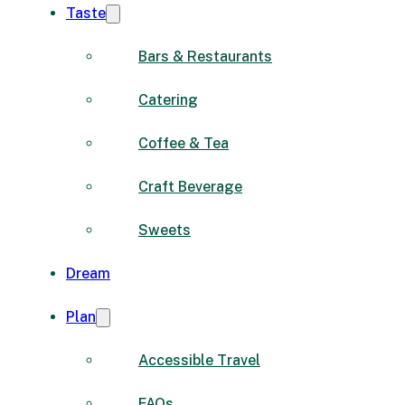
Taste
Bars & Restaurants
Catering
Coffee & Tea
Craft Beverage
Sweets
Dream
Plan
Accessible Travel
FAQs