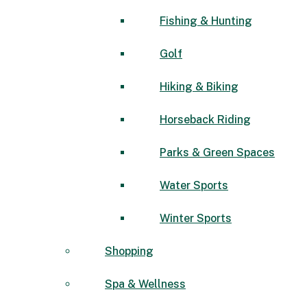
Fishing & Hunting
Golf
Hiking & Biking
Horseback Riding
Parks & Green Spaces
Water Sports
Winter Sports
Shopping
Spa & Wellness