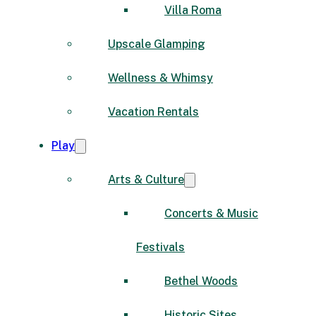
Villa Roma
Upscale Glamping
Wellness & Whimsy
Vacation Rentals
Play
Arts & Culture
Concerts & Music
Festivals
Bethel Woods
Historic Sites