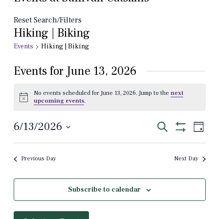
Reset Search/Filters
Hiking | Biking
Events
Hiking | Biking
Events for June 13, 2026
No events scheduled for June 13, 2026. Jump to the
next
Notice
upcoming events
.
Events
Even
6/13/2026
Search
Day
View
Show
Select
Search
Filters
Navi
date.
and
Previous Day
Next Day
Views
Navigation
Subscribe to calendar