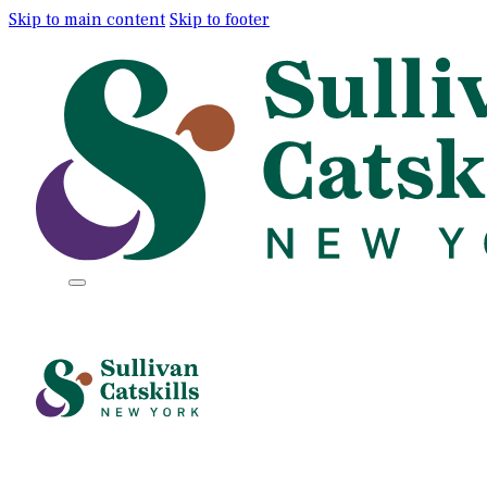
Skip to main content
Skip to footer