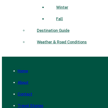
Winter
Fall
Destination Guide
Weather & Road Conditions
Home
About
Contact
Travel Stories