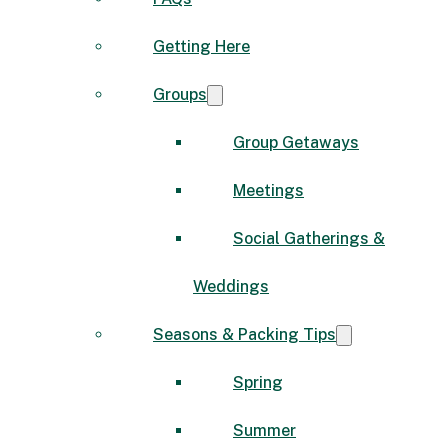
Getting Here
Groups
Group Getaways
Meetings
Social Gatherings &
Weddings
Seasons & Packing Tips
Spring
Summer