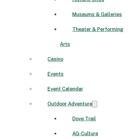
Museums & Galleries
Theater & Performing
Arts
Casino
Events
Event Calendar
Outdoor Adventure
Dove Trail
AG-Culture