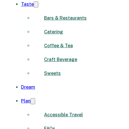
Taste
Bars & Restaurants
Catering
Coffee & Tea
Craft Beverage
Sweets
Dream
Plan
Accessible Travel
FAQs