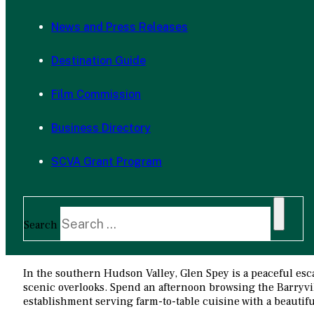
News and Press Releases
Destination Guide
Film Commission
Business Directory
SCVA Grant Program
Search
In the southern Hudson Valley, Glen Spey is a peaceful escap
scenic overlooks. Spend an afternoon browsing the Barryvil
establishment serving farm-to-table cuisine with a beautifu