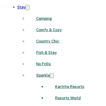
Stay
Camping
Comfy & Cozy
Country Chic
Fish & Stay
No Frills
Sparkle
Kartrite Resorts
Resorts World