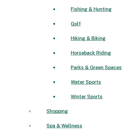
Fishing & Hunting
Golf
Hiking & Biking
Horseback Riding
Parks & Green Spaces
Water Sports
Winter Sports
Shopping
Spa & Wellness