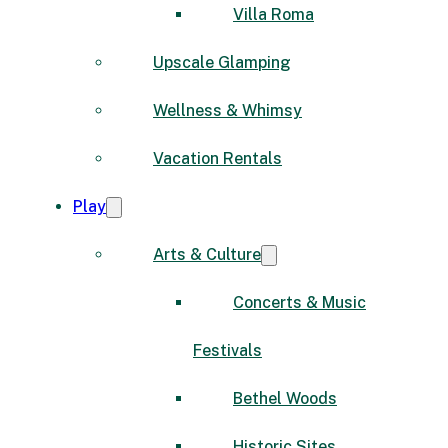
Villa Roma
Upscale Glamping
Wellness & Whimsy
Vacation Rentals
Play
Arts & Culture
Concerts & Music
Festivals
Bethel Woods
Historic Sites