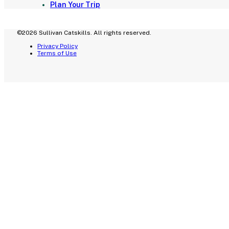
Plan Your Trip
©2026 Sullivan Catskills. All rights reserved.
Privacy Policy
Terms of Use