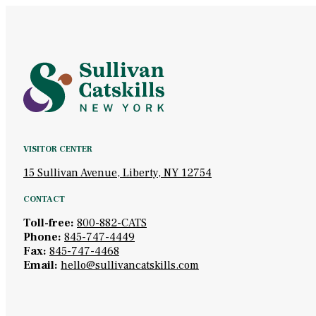
VISITOR CENTER
15 Sullivan Avenue, Liberty, NY 12754
CONTACT
Toll-free:
800-882-CATS
Phone:
845-747-4449
Fax:
845-747-4468
Email:
hello@sullivancatskills.com