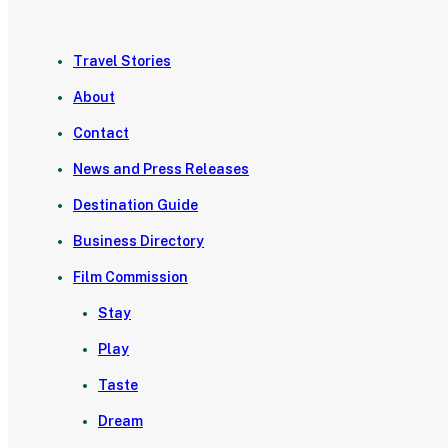
Travel Stories
About
Contact
News and Press Releases
Destination Guide
Business Directory
Film Commission
Stay
Play
Taste
Dream