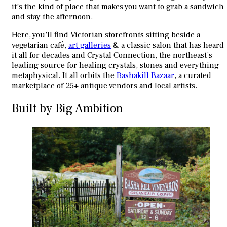
it’s the kind of place that makes you want to grab a sandwich
and stay the afternoon.
Here, you’ll find Victorian storefronts sitting beside a
vegetarian café,
art galleries
& a classic salon that has heard
it all for decades and Crystal Connection, the northeast’s
leading source for healing crystals, stones and everything
metaphysical. It all orbits the
Bashakill Bazaar
, a curated
marketplace of 25+ antique vendors and local artists.
Built by Big Ambition