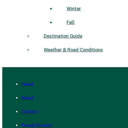
Winter
Fall
Destination Guide
Weather & Road Conditions
Home
About
Contact
Travel Stories