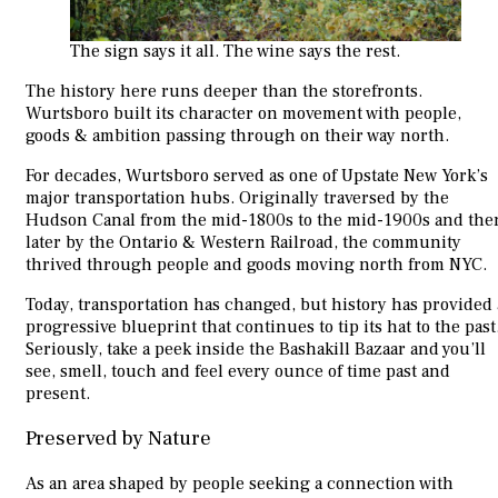
The sign says it all. The wine says the rest.
The history here runs deeper than the storefronts.
Wurtsboro built its character on movement with people,
goods & ambition passing through on their way north.
For decades, Wurtsboro served as one of Upstate New York’s
major transportation hubs. Originally traversed by the
Hudson Canal from the mid-1800s to the mid-1900s and the
later by the Ontario & Western Railroad, the community
thrived through people and goods moving north from NYC.
Today, transportation has changed, but history has provided 
progressive blueprint that continues to tip its hat to the past
Seriously, take a peek inside the Bashakill Bazaar and you’ll
see, smell, touch and feel every ounce of time past and
present.
Preserved by Nature
As an area shaped by people seeking a connection with