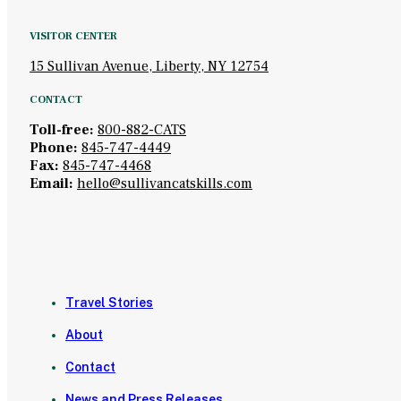
VISITOR CENTER
15 Sullivan Avenue, Liberty, NY 12754
CONTACT
Toll-free:
800-882-CATS
Phone:
845-747-4449
Fax:
845-747-4468
Email:
hello@sullivancatskills.com
Travel Stories
About
Contact
News and Press Releases