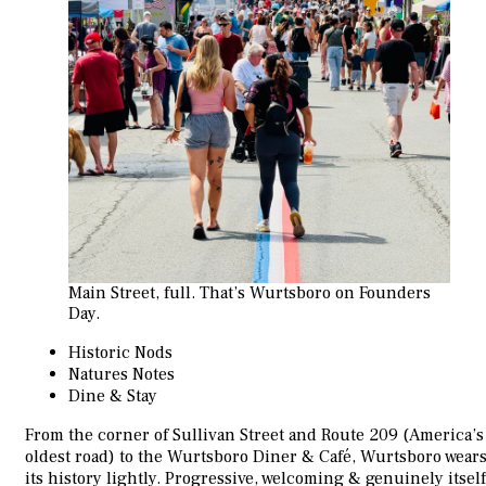
Main Street, full. That’s Wurtsboro on Founders
Day.
Historic Nods
Natures Notes
Dine & Stay
From the corner of Sullivan Street and Route 209 (America’s
oldest road) to the Wurtsboro Diner & Café, Wurtsboro wear
its history lightly. Progressive, welcoming & genuinely itself