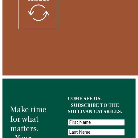
COME SEE US.
SUBSCRIBE TO THE
Make time
SULLIVAN CATSKILLS.
for what
matters.