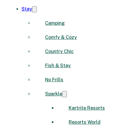
Stay
Camping
Comfy & Cozy
Country Chic
Fish & Stay
No Frills
Sparkle
Kartrite Resorts
Resorts World