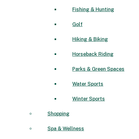
Fishing & Hunting
Golf
Hiking & Biking
Horseback Riding
Parks & Green Spaces
Water Sports
Winter Sports
Shopping
Spa & Wellness