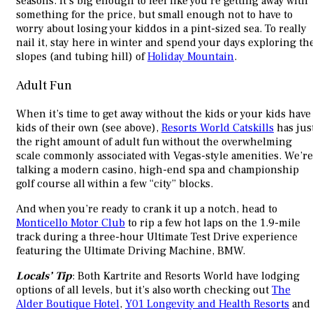
seasons. It’s big enough to feel like you’re getting away with
something for the price, but small enough not to have to
worry about losing your kiddos in a pint-sized sea. To really
nail it, stay here in winter and spend your days exploring th
slopes (and tubing hill) of
Holiday Mountain
.
Adult Fun
When it’s time to get away without the kids or your kids have
kids of their own (see above),
Resorts World Catskills
has jus
the right amount of adult fun without the overwhelming
scale commonly associated with Vegas-style amenities. We’re
talking a modern casino, high-end spa and championship
golf course all within a few “city” blocks.
And when you’re ready to crank it up a notch, head to
Monticello Motor Club
to rip a few hot laps on the 1.9-mile
track during a three-hour Ultimate Test Drive experience
featuring the Ultimate Driving Machine, BMW.
Locals’ Tip
: Both Kartrite and Resorts World have lodging
options of all levels, but it’s also worth checking out
The
Alder Boutique Hotel
,
Y01 Longevity and Health Resorts
and