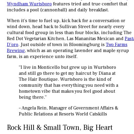
Wyndham Wurtsboro
features tried and true comfort that
includes a pool (cannonball) and daily breakfast.
When it’s time to fuel up, kick back for a conversation or
wind down, head back to Sullivan Street for nearly every
cultural food group in less than four blocks, including The
Red Dot Vegetarian Kitchen, Las Mananitas Mexican and
Past
D’oro
. Just outside of town in Bloomingburg is
Two Farms
Brewing
, which as an operating lavender and maple syrup
farm, is an experience unto itself.
“I live in Monticello but grew up in Wurtsboro
and still go there to get my haircut by Diana at
The Hair Boutique. Wurtsboro is the kind of
community that has everything you need with a
hometown vibe that makes you feel good about
being there.”
– Angela Rein, Manager of Government Affairs &
Public Relations at Resorts World Catskills
Rock Hill & Small Town, Big Heart