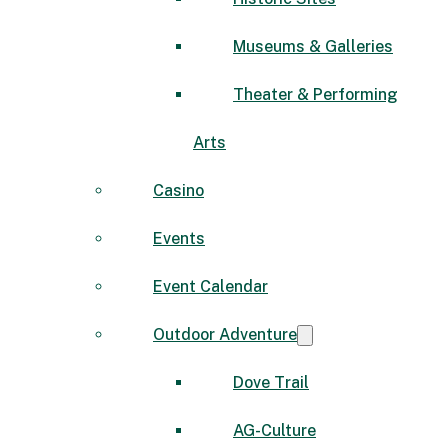
Museums & Galleries
Theater & Performing
Arts
Casino
Events
Event Calendar
Outdoor Adventure
Dove Trail
AG-Culture