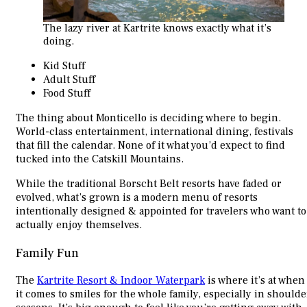
The lazy river at Kartrite knows exactly what it’s
doing.
Kid Stuff
Adult Stuff
Food Stuff
The thing about Monticello is deciding where to begin.
World-class entertainment, international dining, festivals
that fill the calendar. None of it what you’d expect to find
tucked into the Catskill Mountains.
While the traditional Borscht Belt resorts have faded or
evolved, what’s grown is a modern menu of resorts
intentionally designed & appointed for travelers who want to
actually enjoy themselves.
Family Fun
The
Kartrite Resort & Indoor Waterpark
is where it’s at when
it comes to smiles for the whole family, especially in shoulde