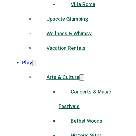
Villa Roma
Upscale Glamping
Wellness & Whimsy
Vacation Rentals
Play
Arts & Culture
Concerts & Music
Festivals
Bethel Woods
Historic Sites