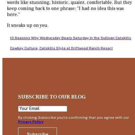
words like stunning, historic, quaint, comfortable. But they
keep coming back to one phrase: “I had no idea this was
here.”
It sneaks up on you.
10 Reasons Why Wednesday Beats Saturday in the Sullivan Catskills
Cowboy Culture, Catskills Style at Driftwood Ranch Resort
SUBSCRIBE TO OUR BLOG
By clicking Subscribe you're confirming that you agree with our
Privacy Policy
Subscribe