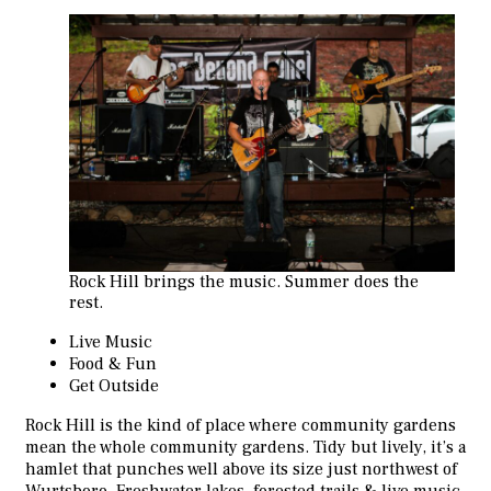
Rock Hill brings the music. Summer does the
rest.
Live Music
Food & Fun
Get Outside
Rock Hill is the kind of place where community gardens
mean the whole community gardens. Tidy but lively, it’s a
hamlet that punches well above its size just northwest of