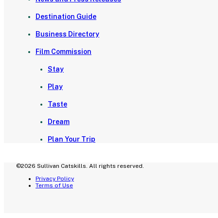
Destination Guide
Business Directory
Film Commission
Stay
Play
Taste
Dream
Plan Your Trip
©2026 Sullivan Catskills. All rights reserved.
Privacy Policy
Terms of Use