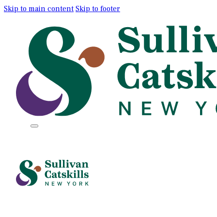
Skip to main content
Skip to footer