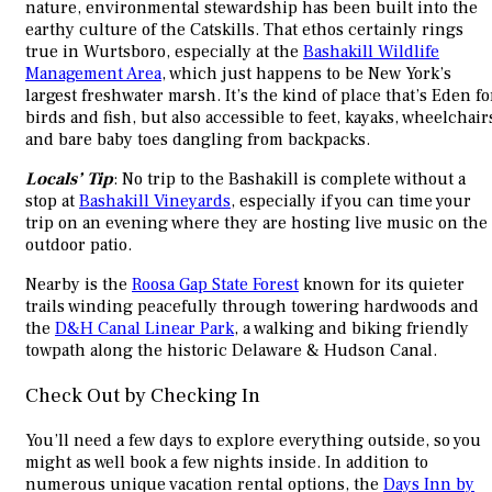
nature, environmental stewardship has been built into the
earthy culture of the Catskills. That ethos certainly rings
true in Wurtsboro, especially at the
Bashakill Wildlife
Management Area
, which just happens to be New York’s
largest freshwater marsh. It’s the kind of place that’s Eden fo
birds and fish, but also accessible to feet, kayaks, wheelchair
and bare baby toes dangling from backpacks.
Locals’ Tip
: No trip to the Bashakill is complete without a
stop at
Bashakill Vineyards
, especially if you can time your
trip on an evening where they are hosting live music on the
outdoor patio.
Nearby is the
Roosa Gap State Forest
known for its quieter
trails winding peacefully through towering hardwoods and
the
D&H Canal Linear Park
, a walking and biking friendly
towpath along the historic Delaware & Hudson Canal.
Check Out by Checking In
You’ll need a few days to explore everything outside, so you
might as well book a few nights inside. In addition to
numerous unique vacation rental options, the
Days Inn by