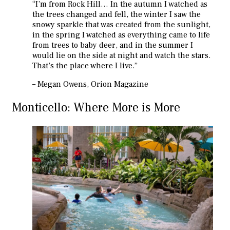
“I’m from Rock Hill… In the autumn I watched as
the trees changed and fell, the winter I saw the
snowy sparkle that was created from the sunlight,
in the spring I watched as everything came to life
from trees to baby deer, and in the summer I
would lie on the side at night and watch the stars.
That’s the place where I live.”
– Megan Owens, Orion Magazine
Monticello: Where More is More