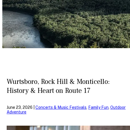
Wurtsboro, Rock Hill & Monticello:
History & Heart on Route 17
June 23, 2026 |
Concerts & Music Festivals
,
Family Fun
,
Outdoor
Adventure