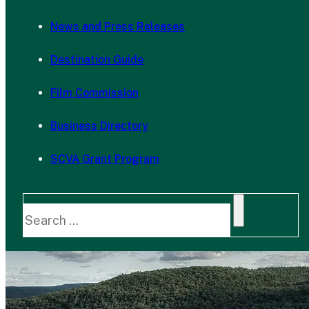
News and Press Releases
Destination Guide
Film Commission
Business Directory
SCVA Grant Program
Search