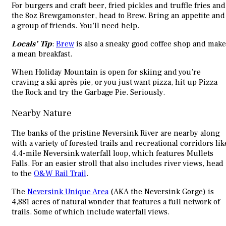
For burgers and craft beer, fried pickles and truffle fries and
the 8oz Brewgamonster, head to Brew. Bring an appetite and
a group of friends. You’ll need help.
Locals’ Tip
:
Brew
is also a sneaky good coffee shop and make
a mean breakfast.
When Holiday Mountain is open for skiing and you’re
craving a ski après pie, or you just want pizza, hit up Pizza
the Rock and try the Garbage Pie. Seriously.
Nearby Nature
The banks of the pristine Neversink River are nearby along
with a variety of forested trails and recreational corridors lik
4.4-mile Neversink waterfall loop, which features Mullets
Falls. For an easier stroll that also includes river views, head
to the
O&W Rail Trail
.
The
Neversink Unique Area
(AKA the Neversink Gorge) is
4,881 acres of natural wonder that features a full network of
trails. Some of which include waterfall views.