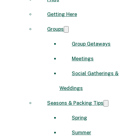
Getting Here
Groups
Group Getaways
Meetings
Social Gatherings &
Weddings
Seasons & Packing Tips
Spring
Summer