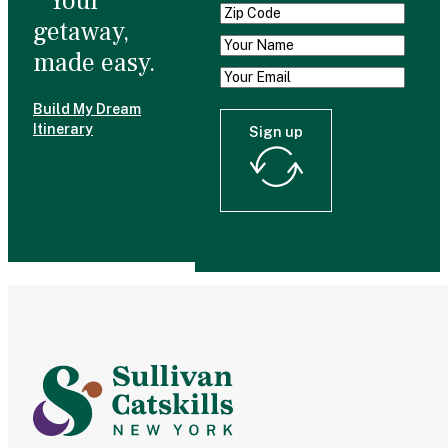
Your
getaway,
made easy.
Build My Dream
Itinerary
Sign up