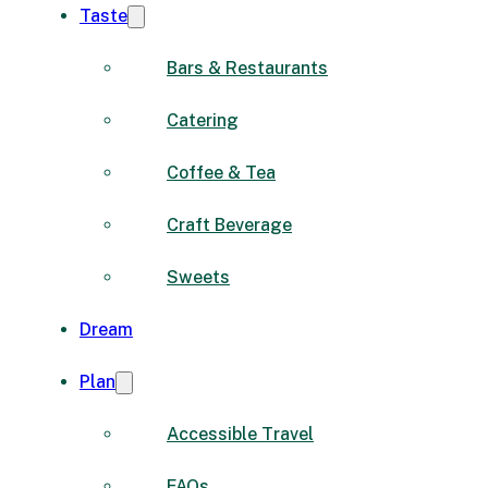
Taste
Bars & Restaurants
Catering
Coffee & Tea
Craft Beverage
Sweets
Dream
Plan
Accessible Travel
FAQs