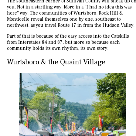
The southeastern corner of Sullivan County will sneak up o
you. Not in a startling way. More in a “I had no idea this was
here” way. The communities of Wurtsboro, Rock Hill &
Monticello reveal themselves one by one, southeast to
northwest, as you travel Route 17 in from the Hudson Valley.
Part of that is because of the easy access into the Catskills
from Interstates 84 and 87, but more so because each
community holds its own rhythm, its own story.
Wurtsboro & the Quaint Village