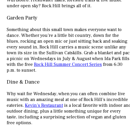
Wurtsboro. Freshwater lakes, forested trails & live music
under open sky? Rock Hill brings all of it.
Garden Party
Something about this small town makes everyone want to
dance. Whether you’re a little bit country, down for the
blues, rocking an open mic or just sitting back and soaking
every sound in, Rock Hill carries a music scene unlike any
town its size in the Sullivan Catskills. Grab a blanket and pa
a picnic on Wednesdays in July & August when Ida Park fills
with the free
Rock Hill Summer Concert Series
from 6:30
p.m. to sunset.
Dine & Dance
Why wait for Wednesday, when you can often combine live
music with an amazing meal at one of Rock Hill’s incredible
eateries.
Kevin’s Restaurant
is a local favorite with indoor an
outdoor dining, plus a little something unique for every
taste, including a surprising selection of vegan and gluten
free options.