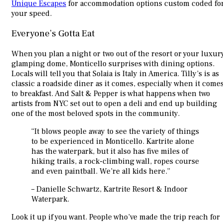
Unique Escapes
for accommodation options custom coded fo
your speed.
Everyone’s Gotta Eat
When you plan a night or two out of the resort or your luxur
glamping dome, Monticello surprises with dining options.
Locals will tell you that Solaia is Italy in America. Tilly’s is as
classic a roadside diner as it comes, especially when it come
to breakfast. And Salt & Pepper is what happens when two
artists from NYC set out to open a deli and end up building
one of the most beloved spots in the community.
“It blows people away to see the variety of things
to be experienced in Monticello. Kartrite alone
has the waterpark, but it also has five miles of
hiking trails, a rock-climbing wall, ropes course
and even paintball. We’re all kids here.”
– Danielle Schwartz, Kartrite Resort & Indoor
Waterpark.
Look it up if you want. People who’ve made the trip reach for