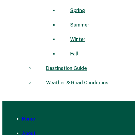
Spring
Summer
Winter
Fall
Destination Guide
Weather & Road Conditions
Home
About