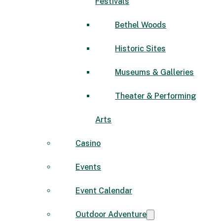
Festivals
Bethel Woods
Historic Sites
Museums & Galleries
Theater & Performing
Arts
Casino
Events
Event Calendar
Outdoor Adventure