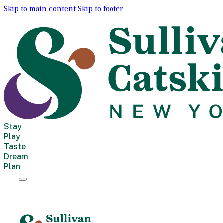
Skip to main content
Skip to footer
Stay
Play
Taste
Dream
Plan