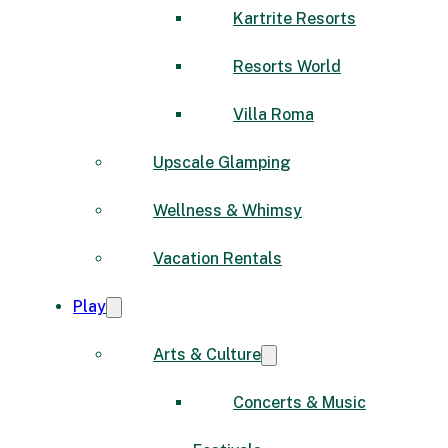
Kartrite Resorts
Resorts World
Villa Roma
Upscale Glamping
Wellness & Whimsy
Vacation Rentals
Play
Arts & Culture
Concerts & Music