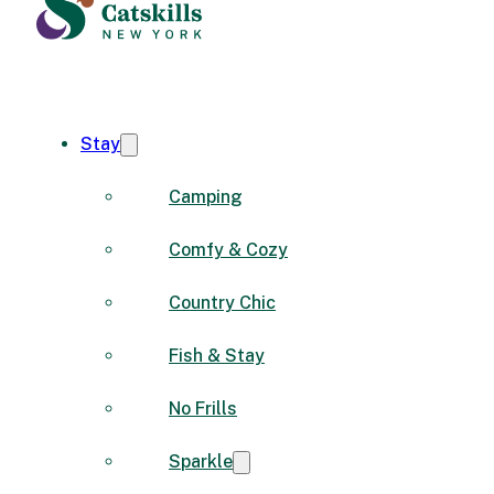
Stay
Camping
Comfy & Cozy
Country Chic
Fish & Stay
No Frills
Sparkle