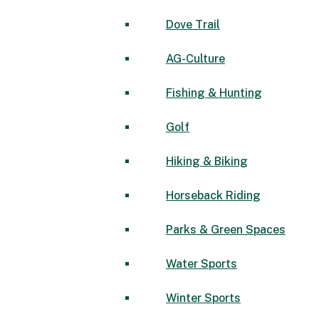
Dove Trail
AG-Culture
Fishing & Hunting
Golf
Hiking & Biking
Horseback Riding
Parks & Green Spaces
Water Sports
Winter Sports