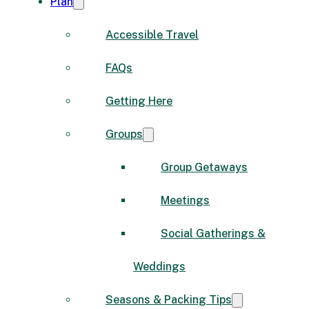
Plan
Accessible Travel
FAQs
Getting Here
Groups
Group Getaways
Meetings
Social Gatherings &
Weddings
Seasons & Packing Tips