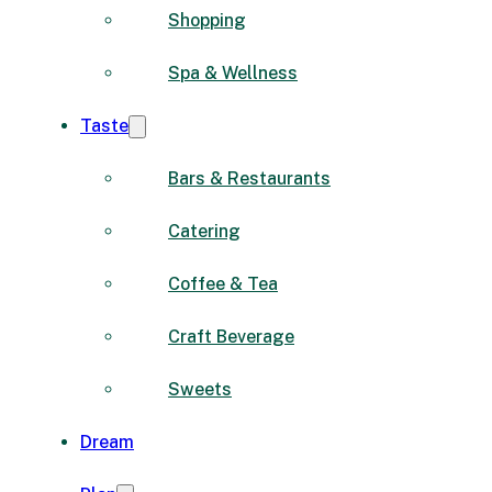
Shopping
Spa & Wellness
Taste
Bars & Restaurants
Catering
Coffee & Tea
Craft Beverage
Sweets
Dream