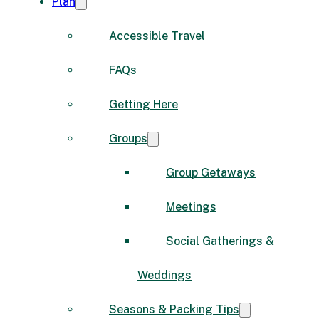
Plan
Accessible Travel
FAQs
Getting Here
Groups
Group Getaways
Meetings
Social Gatherings &
Weddings
Seasons & Packing Tips