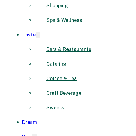
Shopping
Spa & Wellness
Taste
Bars & Restaurants
Catering
Coffee & Tea
Craft Beverage
Sweets
Dream