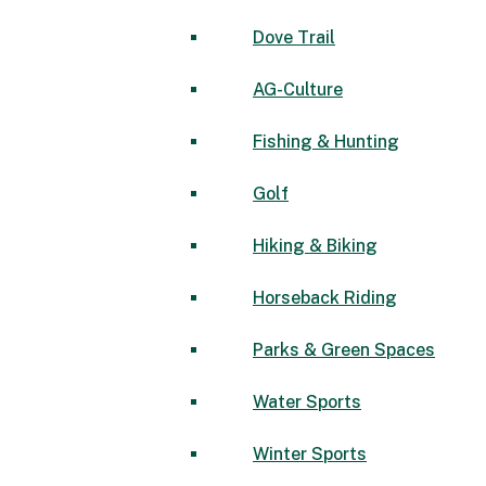
Dove Trail
AG-Culture
Fishing & Hunting
Golf
Hiking & Biking
Horseback Riding
Parks & Green Spaces
Water Sports
Winter Sports