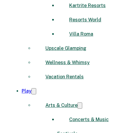
Kartrite Resorts
Resorts World
Villa Roma
Upscale Glamping
Wellness & Whimsy
Vacation Rentals
Play
Arts & Culture
Concerts & Music