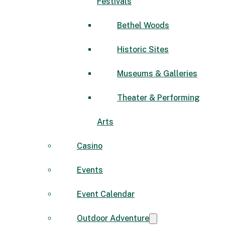
Festivals
Bethel Woods
Historic Sites
Museums & Galleries
Theater & Performing
Arts
Casino
Events
Event Calendar
Outdoor Adventure