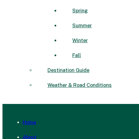
Spring
Summer
Winter
Fall
Destination Guide
Weather & Road Conditions
Home
About