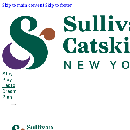
Skip to main content
Skip to footer
Stay
Play
Taste
Dream
Plan