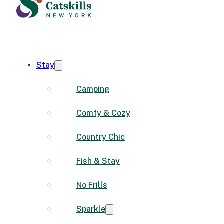
Stay
Camping
Comfy & Cozy
Country Chic
Fish & Stay
No Frills
Sparkle