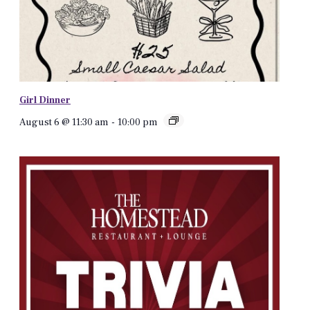
Girl Dinner
August 6 @ 11:30 am
-
10:00 pm