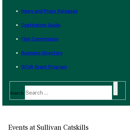
News and Press Releases
Destination Guide
Film Commission
Business Directory
SCVA Grant Program
Search
Events at Sullivan Catskills