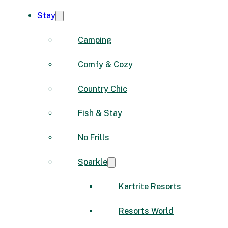
Stay
Camping
Comfy & Cozy
Country Chic
Fish & Stay
No Frills
Sparkle
Kartrite Resorts
Resorts World