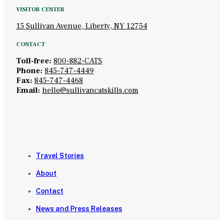
VISITOR CENTER
15 Sullivan Avenue, Liberty, NY 12754
CONTACT
Toll-free:
800-882-CATS
Phone:
845-747-4449
Fax:
845-747-4468
Email:
hello@sullivancatskills.com
Travel Stories
About
Contact
News and Press Releases