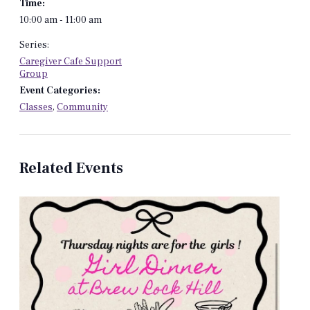
Time:
10:00 am - 11:00 am
Series:
Caregiver Cafe Support
Group
Event Categories:
Classes
,
Community
Related Events