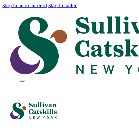
Skip to main content
Skip to footer