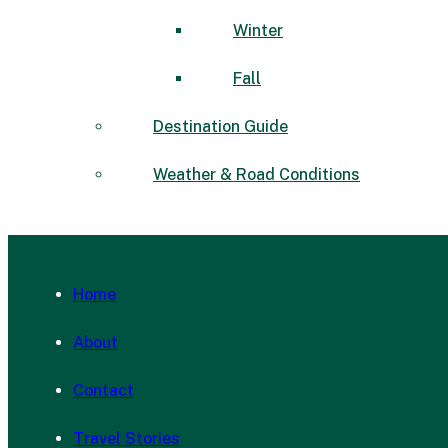
Winter
Fall
Destination Guide
Weather & Road Conditions
Home
About
Contact
Travel Stories