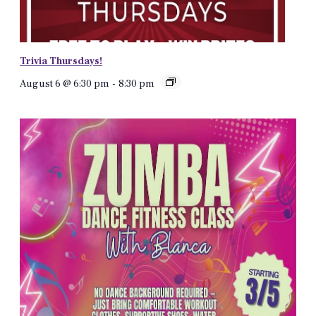
Trivia Thursdays!
August 6 @ 6:30 pm
-
8:30 pm