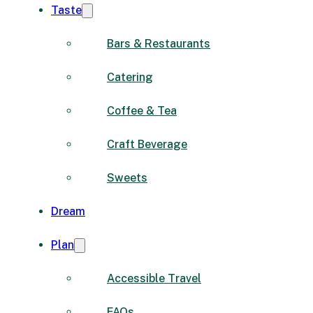
Taste
Bars & Restaurants
Catering
Coffee & Tea
Craft Beverage
Sweets
Dream
Plan
Accessible Travel
FAQs