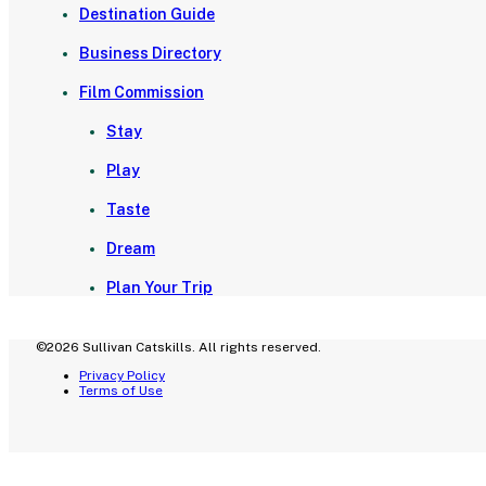
Destination Guide
Business Directory
Film Commission
Stay
Play
Taste
Dream
Plan Your Trip
©2026 Sullivan Catskills. All rights reserved.
Privacy Policy
Terms of Use