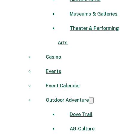
Museums & Galleries
Theater & Performing
Arts
Casino
Events
Event Calendar
Outdoor Adventure
Dove Trail
AG-Culture