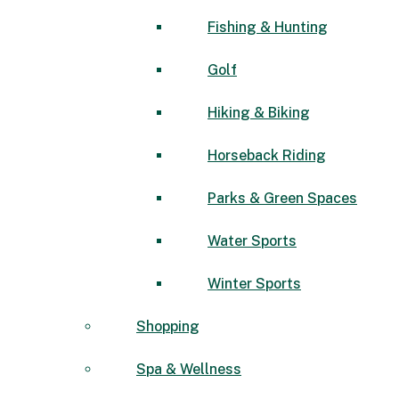
Fishing & Hunting
Golf
Hiking & Biking
Horseback Riding
Parks & Green Spaces
Water Sports
Winter Sports
Shopping
Spa & Wellness