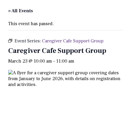
« All Events
This event has passed.
Event Series:
Caregiver Cafe Support Group
Caregiver Cafe Support Group
March 23 @ 10:00 am
-
11:00 am