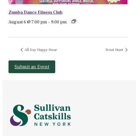
Zumba Dance Fitness Club
August 6 @ 7:00 pm
-
9:00 pm
All Day Happy Hour
Trout Hunt
Submit an Event