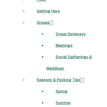
Getting Here
Groups
Group Getaways
Meetings
Social Gatherings &
Weddings
Seasons & Packing Tips
Spring
Summer