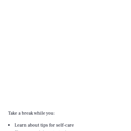
Take a break while you:
Learn about tips for self-care