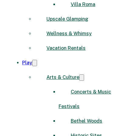
Villa Roma
Upscale Glamping
Wellness & Whimsy
Vacation Rentals
Play
Arts & Culture
Concerts & Music
Festivals
Bethel Woods
Historic Sites