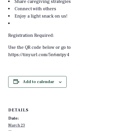
Share caregiving strategies
Connect with others
Enjoy a light snack on us!
Registration Required:
Use the QR code below or go to
https://tinyurl.com/5n6mtpy4
Add to calendar
DETAILS
Date:
March 23