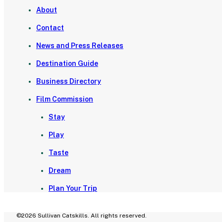
About
Contact
News and Press Releases
Destination Guide
Business Directory
Film Commission
Stay
Play
Taste
Dream
Plan Your Trip
©2026 Sullivan Catskills. All rights reserved.