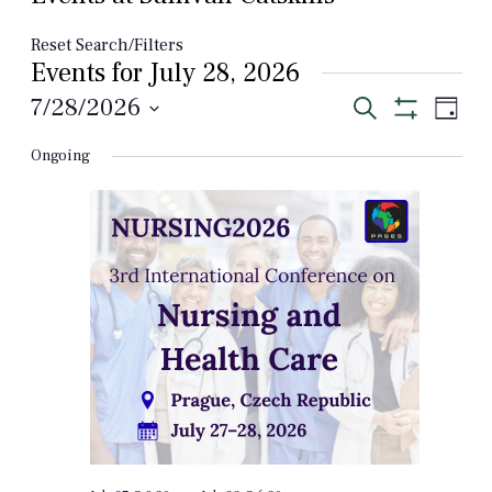
Reset Search/Filters
Events for July 28, 2026
Events
Even
7/28/2026
Search
Day
View
Show
Select
Search
Filters
Navi
Ongoing
date.
and
Views
Navigation