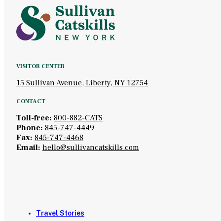
VISITOR CENTER
15 Sullivan Avenue, Liberty, NY 12754
CONTACT
Toll-free:
800-882-CATS
Phone:
845-747-4449
Fax:
845-747-4468
Email:
hello@sullivancatskills.com
Travel Stories