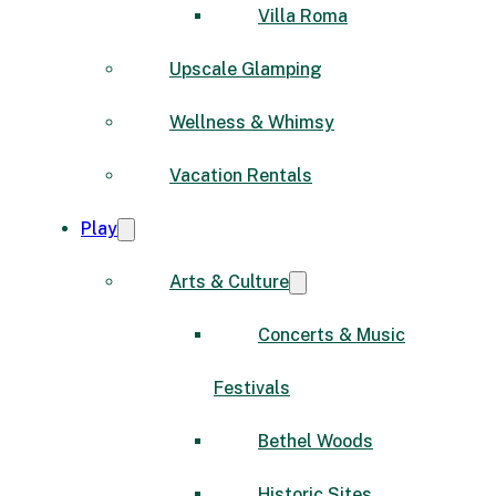
Villa Roma
Upscale Glamping
Wellness & Whimsy
Vacation Rentals
Play
Arts & Culture
Concerts & Music
Festivals
Bethel Woods
Historic Sites