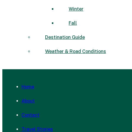
Winter
Fall
Destination Guide
Weather & Road Conditions
Home
About
Contact
Travel Stories