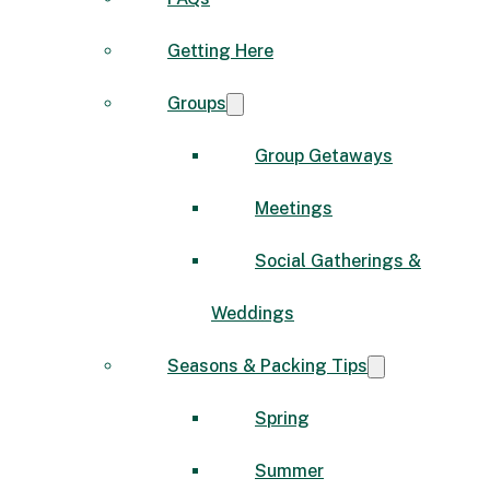
Getting Here
Groups
Group Getaways
Meetings
Social Gatherings &
Weddings
Seasons & Packing Tips
Spring
Summer