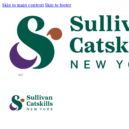
Skip to main content
Skip to footer