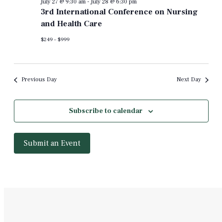
July 27 @ 9:30 am
-
July 28 @ 6:30 pm
3rd International Conference on Nursing
and Health Care
$249 – $999
Previous Day
Next Day
Subscribe to calendar
Submit an Event