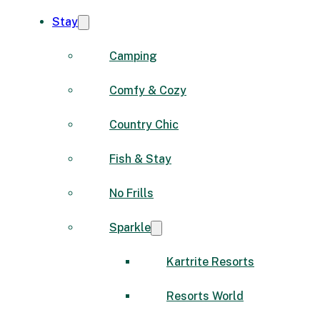
Stay
Camping
Comfy & Cozy
Country Chic
Fish & Stay
No Frills
Sparkle
Kartrite Resorts
Resorts World