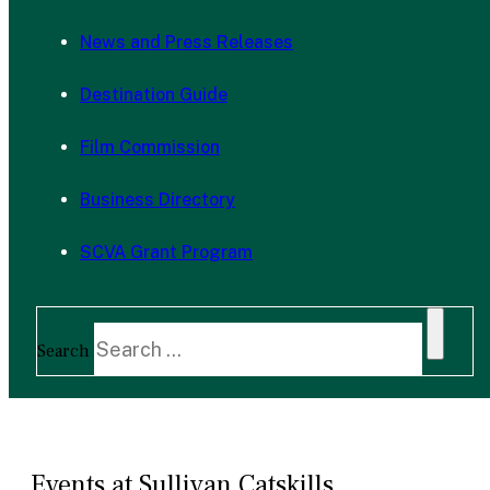
News and Press Releases
Destination Guide
Film Commission
Business Directory
SCVA Grant Program
Search
Events at Sullivan Catskills