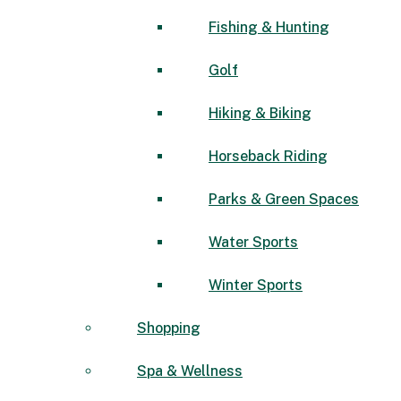
Fishing & Hunting
Golf
Hiking & Biking
Horseback Riding
Parks & Green Spaces
Water Sports
Winter Sports
Shopping
Spa & Wellness