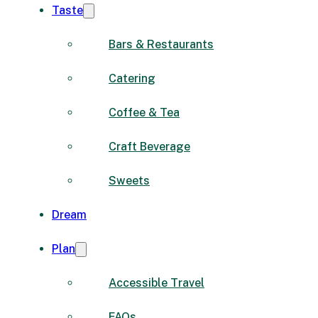
Taste
Bars & Restaurants
Catering
Coffee & Tea
Craft Beverage
Sweets
Dream
Plan
Accessible Travel
FAQs