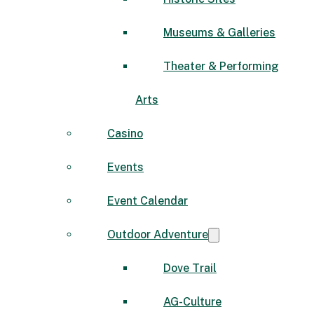
Museums & Galleries
Theater & Performing
Arts
Casino
Events
Event Calendar
Outdoor Adventure
Dove Trail
AG-Culture