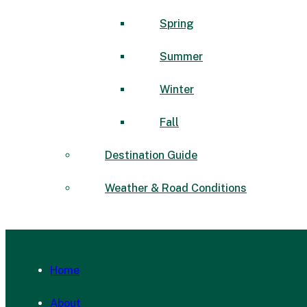
Spring
Summer
Winter
Fall
Destination Guide
Weather & Road Conditions
Home
About