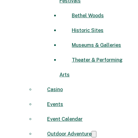
Festivals
Bethel Woods
Historic Sites
Museums & Galleries
Theater & Performing
Arts
Casino
Events
Event Calendar
Outdoor Adventure