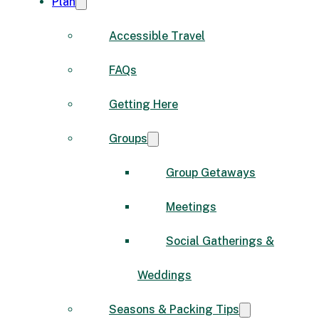
Plan
Accessible Travel
FAQs
Getting Here
Groups
Group Getaways
Meetings
Social Gatherings &
Weddings
Seasons & Packing Tips