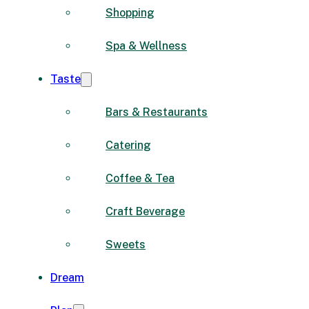
Shopping
Spa & Wellness
Taste
Bars & Restaurants
Catering
Coffee & Tea
Craft Beverage
Sweets
Dream