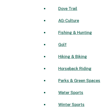
Dove Trail
AG-Culture
Fishing & Hunting
Golf
Hiking & Biking
Horseback Riding
Parks & Green Spaces
Water Sports
Winter Sports