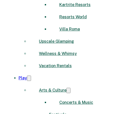
Kartrite Resorts
Resorts World
Villa Roma
Upscale Glamping
Wellness & Whimsy
Vacation Rentals
Play
Arts & Culture
Concerts & Music