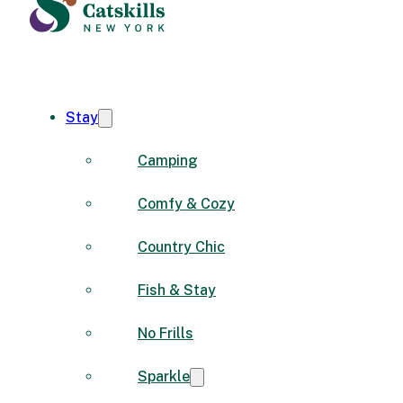
Stay
Camping
Comfy & Cozy
Country Chic
Fish & Stay
No Frills
Sparkle