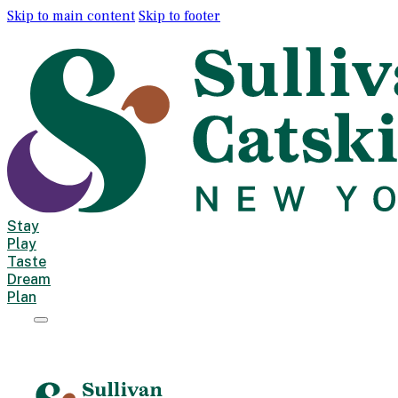
Skip to main content
Skip to footer
Stay
Play
Taste
Dream
Plan