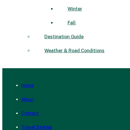
Winter
Fall
Destination Guide
Weather & Road Conditions
Home
About
Contact
Travel Stories