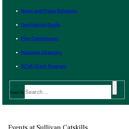
News and Press Releases
Destination Guide
Film Commission
Business Directory
SCVA Grant Program
Search
Events at Sullivan Catskills