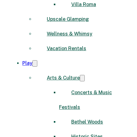
Villa Roma
Upscale Glamping
Wellness & Whimsy
Vacation Rentals
Play
Arts & Culture
Concerts & Music
Festivals
Bethel Woods
Historic Sites