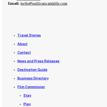
Email:
hello@sullivancatskills.com
Travel Stories
About
Contact
News and Press Releases
Destination Guide
Business Directory
Film Commission
Stay
Play