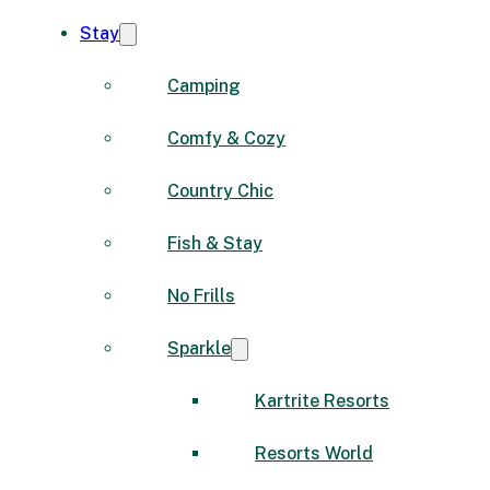
Stay
Camping
Comfy & Cozy
Country Chic
Fish & Stay
No Frills
Sparkle
Kartrite Resorts
Resorts World