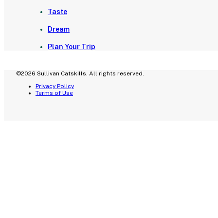
Taste
Dream
Plan Your Trip
©2026 Sullivan Catskills. All rights reserved.
Privacy Policy
Terms of Use