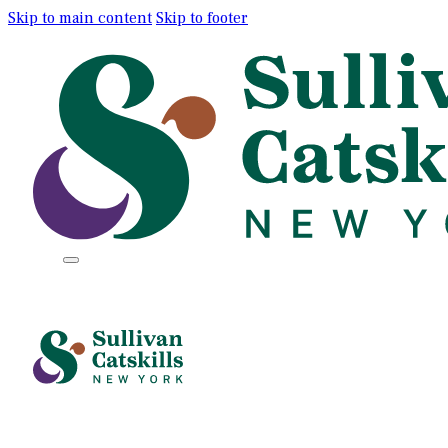
Skip to main content
Skip to footer