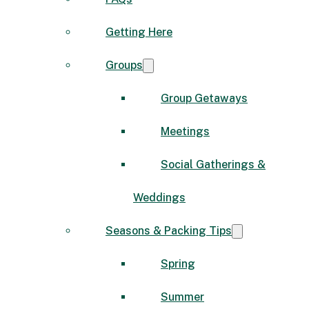
Getting Here
Groups
Group Getaways
Meetings
Social Gatherings &
Weddings
Seasons & Packing Tips
Spring
Summer