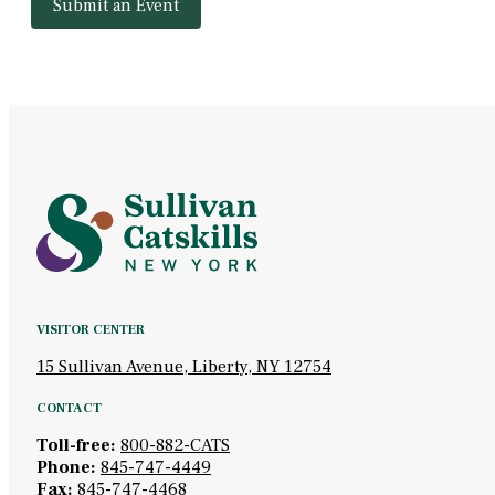
Submit an Event
VISITOR CENTER
15 Sullivan Avenue, Liberty, NY 12754
CONTACT
Toll-free:
800-882-CATS
Phone:
845-747-4449
Fax:
845-747-4468