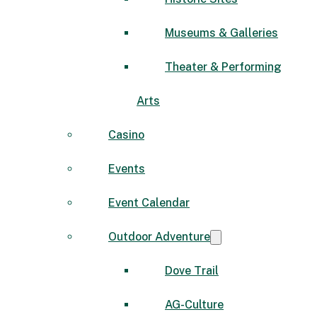
Museums & Galleries
Theater & Performing
Arts
Casino
Events
Event Calendar
Outdoor Adventure
Dove Trail
AG-Culture