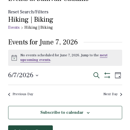
Reset Search/Filters
Hiking | Biking
Events
Hiking | Biking
Events for June 7, 2026
No events scheduled for June 7, 2026. Jump to the
next
Notice
upcoming events
.
Events
Even
6/7/2026
Search
Day
View
Show
Select
Search
Filters
Navi
date.
and
Previous Day
Next Day
Views
Navigation
Subscribe to calendar