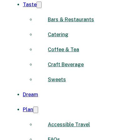
Taste
Bars & Restaurants
Catering
Coffee & Tea
Craft Beverage
Sweets
Dream
Plan
Accessible Travel
FAQs