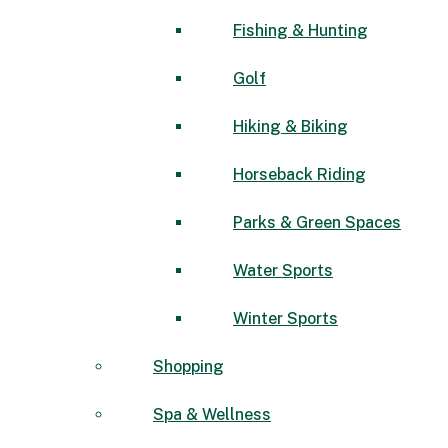
Fishing & Hunting
Golf
Hiking & Biking
Horseback Riding
Parks & Green Spaces
Water Sports
Winter Sports
Shopping
Spa & Wellness