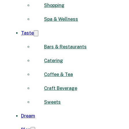
Shopping
Spa & Wellness
Taste
Bars & Restaurants
Catering
Coffee & Tea
Craft Beverage
Sweets
Dream