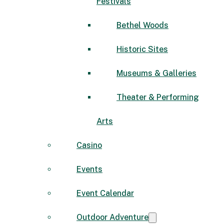
Festivals
Bethel Woods
Historic Sites
Museums & Galleries
Theater & Performing
Arts
Casino
Events
Event Calendar
Outdoor Adventure