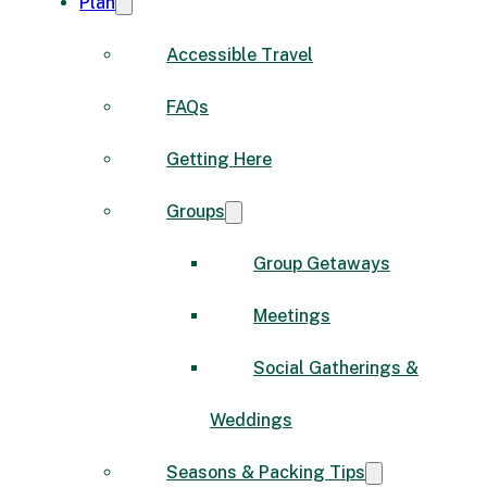
Plan
Accessible Travel
FAQs
Getting Here
Groups
Group Getaways
Meetings
Social Gatherings &
Weddings
Seasons & Packing Tips