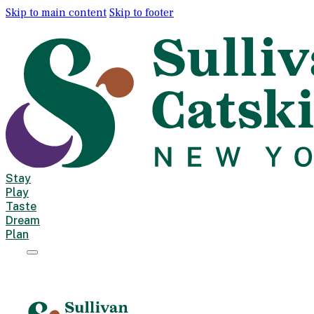
Skip to main content
Skip to footer
Stay
Play
Taste
Dream
Plan