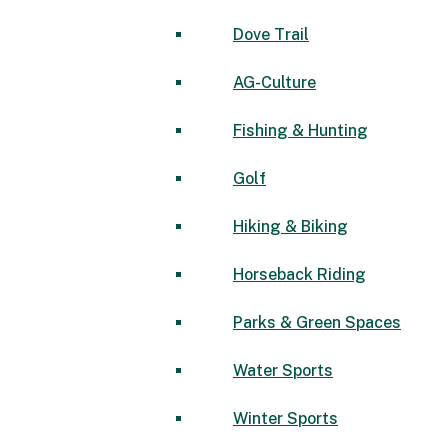
Dove Trail
AG-Culture
Fishing & Hunting
Golf
Hiking & Biking
Horseback Riding
Parks & Green Spaces
Water Sports
Winter Sports