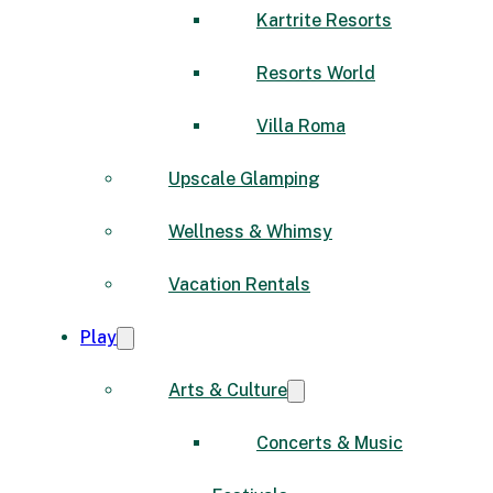
Kartrite Resorts
Resorts World
Villa Roma
Upscale Glamping
Wellness & Whimsy
Vacation Rentals
Play
Arts & Culture
Concerts & Music