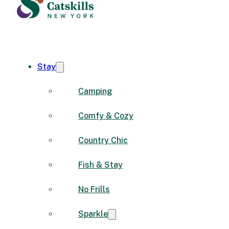
Stay
Camping
Comfy & Cozy
Country Chic
Fish & Stay
No Frills
Sparkle