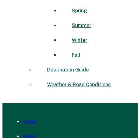
Spring
Summer
Winter
Fall
Destination Guide
Weather & Road Conditions
Home
About