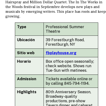
Hairspray and Million Dollar Quartet. The In The Works in
the Woods festival in Septiembre develops new plays and
musicals by emerging writers. This place has roots and keep
growing.
Type
Professional Summer
Theatre
Ubicación
39 Forestburgh Road,
Forestburgh, NY
Sitio web
fbplayhouse.org
Horario
Box office open seasonally;
check website. Shows run
Tue-Sun with matinees.
Admission
Tickets available online or
by calling 845-794-1194.
Highlights
80th Anniversary Season,
Broadway-quality
productions, pre-show
Tavern dinner and cabaret,