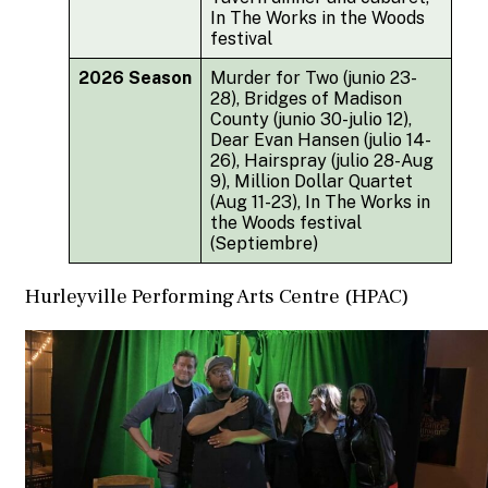
In The Works in the Woods
festival
2026 Season
Murder for Two (junio 23-
28), Bridges of Madison
County (junio 30-julio 12),
Dear Evan Hansen (julio 14-
26), Hairspray (julio 28-Aug
9), Million Dollar Quartet
(Aug 11-23), In The Works in
the Woods festival
(Septiembre)
Hurleyville Performing Arts Centre (HPAC)