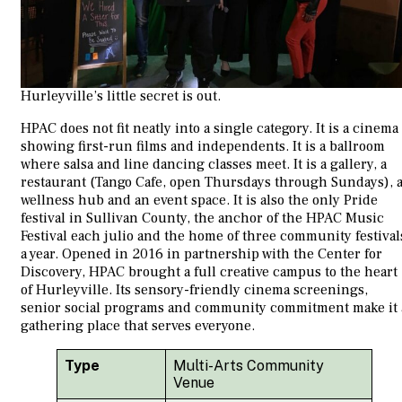
Hurleyville’s little secret is out.
HPAC does not fit neatly into a single category. It is a cinema
showing first-run films and independents. It is a ballroom
where salsa and line dancing classes meet. It is a gallery, a
restaurant (Tango Cafe, open Thursdays through Sundays), 
wellness hub and an event space. It is also the only Pride
festival in Sullivan County, the anchor of the HPAC Music
Festival each julio and the home of three community festival
a year. Opened in 2016 in partnership with the Center for
Discovery, HPAC brought a full creative campus to the heart
of Hurleyville. Its sensory-friendly cinema screenings,
senior social programs and community commitment make it 
gathering place that serves everyone.
Type
Multi-Arts Community
Venue