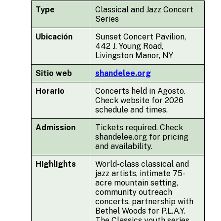
Type
Classical and Jazz Concert
Series
Ubicación
Sunset Concert Pavilion,
442 J. Young Road,
Livingston Manor, NY
Sitio web
shandelee.org
Horario
Concerts held in Agosto.
Check website for 2026
schedule and times.
Admission
Tickets required. Check
shandelee.org for pricing
and availability.
Highlights
World-class classical and
jazz artists, intimate 75-
acre mountain setting,
community outreach
concerts, partnership with
Bethel Woods for P.L.A.Y.
The Classics youth series