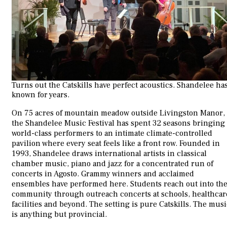
Turns out the Catskills have perfect acoustics. Shandelee ha
known for years.
On 75 acres of mountain meadow outside Livingston Manor,
the Shandelee Music Festival has spent 32 seasons bringing
world-class performers to an intimate climate-controlled
pavilion where every seat feels like a front row. Founded in
1993, Shandelee draws international artists in classical
chamber music, piano and jazz for a concentrated run of
concerts in Agosto. Grammy winners and acclaimed
ensembles have performed here. Students reach out into th
community through outreach concerts at schools, healthcar
facilities and beyond. The setting is pure Catskills. The mus
is anything but provincial.