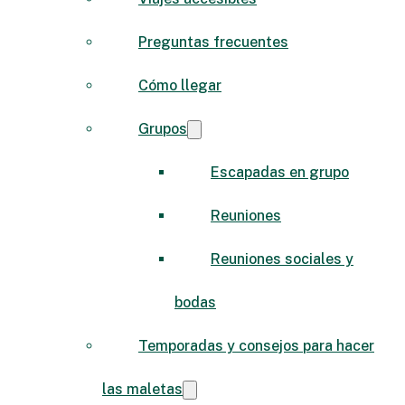
Preguntas frecuentes
Cómo llegar
Grupos
Escapadas en grupo
Reuniones
Reuniones sociales y
bodas
Temporadas y consejos para hacer
las maletas