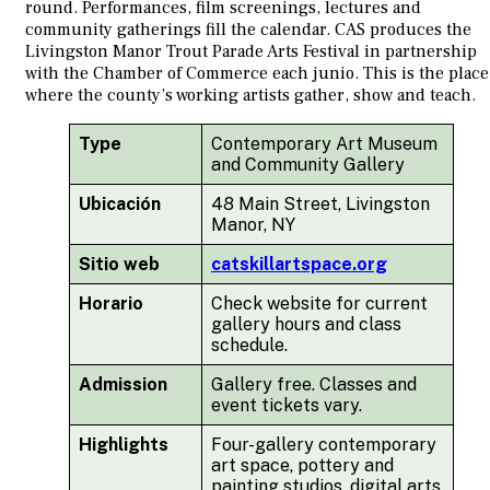
round. Performances, film screenings, lectures and
community gatherings fill the calendar. CAS produces the
Livingston Manor Trout Parade Arts Festival in partnership
with the Chamber of Commerce each junio. This is the place
where the county’s working artists gather, show and teach.
Type
Contemporary Art Museum
and Community Gallery
Ubicación
48 Main Street, Livingston
Manor, NY
Sitio web
catskillartspace.org
Horario
Check website for current
gallery hours and class
schedule.
Admission
Gallery free. Classes and
event tickets vary.
Highlights
Four-gallery contemporary
art space, pottery and
painting studios, digital arts