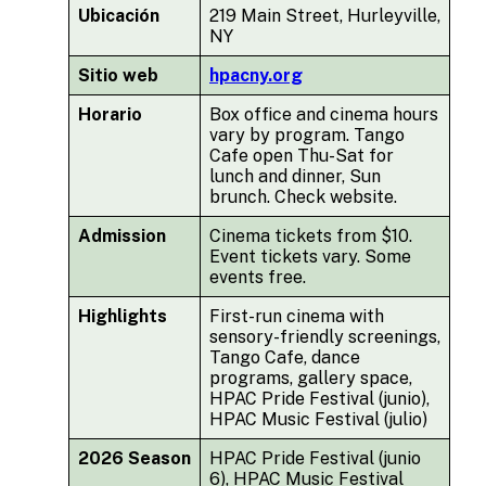
Ubicación
219 Main Street, Hurleyville,
NY
Sitio web
hpacny.org
Horario
Box office and cinema hours
vary by program. Tango
Cafe open Thu-Sat for
lunch and dinner, Sun
brunch. Check website.
Admission
Cinema tickets from $10.
Event tickets vary. Some
events free.
Highlights
First-run cinema with
sensory-friendly screenings,
Tango Cafe, dance
programs, gallery space,
HPAC Pride Festival (junio),
HPAC Music Festival (julio)
2026 Season
HPAC Pride Festival (junio
6), HPAC Music Festival