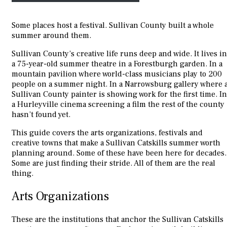
Some places host a festival. Sullivan County built a whole
summer around them.
Sullivan County’s creative life runs deep and wide. It lives in
a 75-year-old summer theatre in a Forestburgh garden. In a
mountain pavilion where world-class musicians play to 200
people on a summer night. In a Narrowsburg gallery where 
Sullivan County painter is showing work for the first time. In
a Hurleyville cinema screening a film the rest of the county
hasn’t found yet.
This guide covers the arts organizations, festivals and
creative towns that make a Sullivan Catskills summer worth
planning around. Some of these have been here for decades.
Some are just finding their stride. All of them are the real
thing.
Arts Organizations
These are the institutions that anchor the Sullivan Catskills