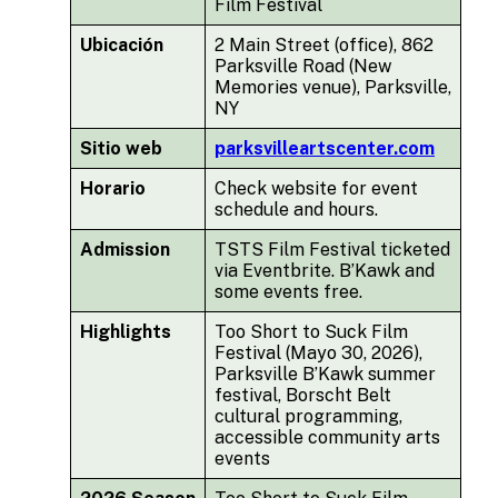
Film Festival
Ubicación
2 Main Street (office), 862
Parksville Road (New
Memories venue), Parksville,
NY
Sitio web
parksvilleartscenter.com
Horario
Check website for event
schedule and hours.
Admission
TSTS Film Festival ticketed
via Eventbrite. B’Kawk and
some events free.
Highlights
Too Short to Suck Film
Festival (Mayo 30, 2026),
Parksville B’Kawk summer
festival, Borscht Belt
cultural programming,
accessible community arts
events