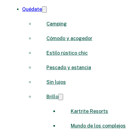
Quédate
Camping
Cómodo y acogedor
Estilo rústico chic
Pescado y estancia
Sin lujos
Brillo
Kartrite Resorts
Mundo de los complejos