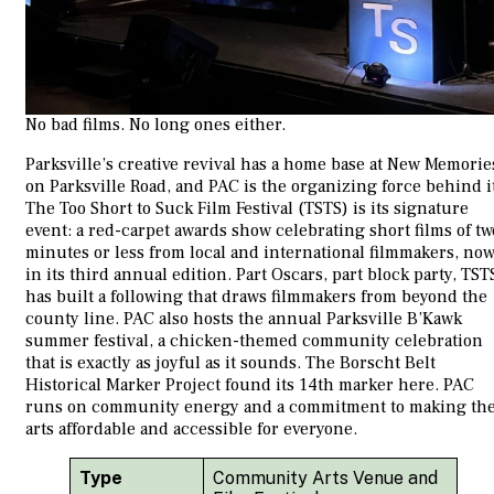
No bad films. No long ones either.
Parksville’s creative revival has a home base at New Memorie
on Parksville Road, and PAC is the organizing force behind i
The Too Short to Suck Film Festival (TSTS) is its signature
event: a red-carpet awards show celebrating short films of tw
minutes or less from local and international filmmakers, no
in its third annual edition. Part Oscars, part block party, TST
has built a following that draws filmmakers from beyond the
county line. PAC also hosts the annual Parksville B’Kawk
summer festival, a chicken-themed community celebration
that is exactly as joyful as it sounds. The Borscht Belt
Historical Marker Project found its 14th marker here. PAC
runs on community energy and a commitment to making th
arts affordable and accessible for everyone.
Type
Community Arts Venue and