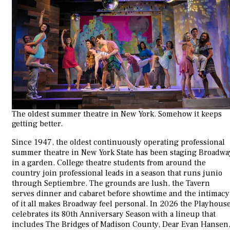
The oldest summer theatre in New York. Somehow it keeps
getting better.
Since 1947, the oldest continuously operating professional
summer theatre in New York State has been staging Broadwa
in a garden. College theatre students from around the
country join professional leads in a season that runs junio
through Septiembre. The grounds are lush, the Tavern
serves dinner and cabaret before showtime and the intimacy
of it all makes Broadway feel personal. In 2026 the Playhous
celebrates its 80th Anniversary Season with a lineup that
includes The Bridges of Madison County, Dear Evan Hansen