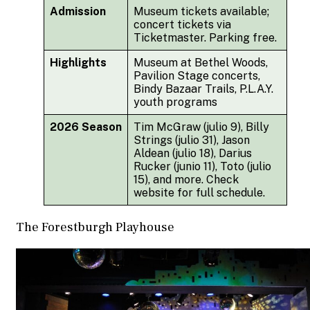
Admission
Museum tickets available;
concert tickets via
Ticketmaster. Parking free.
Highlights
Museum at Bethel Woods,
Pavilion Stage concerts,
Bindy Bazaar Trails, P.L.A.Y.
youth programs
2026 Season
Tim McGraw (julio 9), Billy
Strings (julio 31), Jason
Aldean (julio 18), Darius
Rucker (junio 11), Toto (julio
15), and more. Check
website for full schedule.
The Forestburgh Playhouse