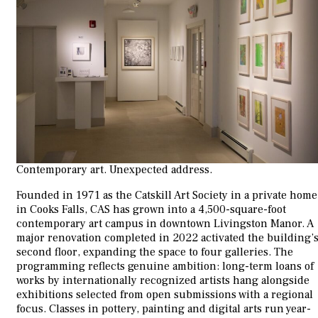
Contemporary art. Unexpected address.
Founded in 1971 as the Catskill Art Society in a private home
in Cooks Falls, CAS has grown into a 4,500-square-foot
contemporary art campus in downtown Livingston Manor. A
major renovation completed in 2022 activated the building’
second floor, expanding the space to four galleries. The
programming reflects genuine ambition: long-term loans of
works by internationally recognized artists hang alongside
exhibitions selected from open submissions with a regional
focus. Classes in pottery, painting and digital arts run year-