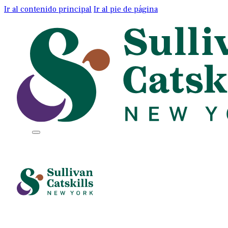
Ir al contenido principal
Ir al pie de página