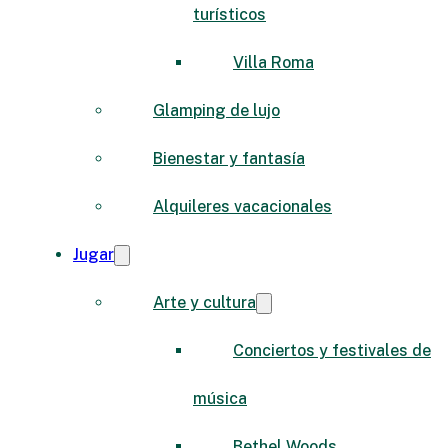
turísticos
Villa Roma
Glamping de lujo
Bienestar y fantasía
Alquileres vacacionales
Jugar
Arte y cultura
Conciertos y festivales de
música
Bethel Woods