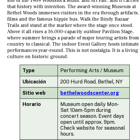
site of the 1969 Woodstock Music and Art Fair, and it carries
that history with intention. The award-winning Museum at
Bethel Woods immerses visitors in the era through artifacts,
films and the famous hippie bus. Walk the Bindy Bazaar
Trails and stand at the marker where the stage once stood.
Above it all rises a 16,000-capacity outdoor Pavilion Stage,
where summer brings a parade of major touring artists from
country to classical. The indoor Event Gallery hosts intimate
performances year-round. This is not nostalgia. It is a living
culture on historic ground.
Type
Performing Arts / Museum
Ubicación
200 Hurd Road, Bethel, NY
Sitio web
bethelwoodscenter.org
Horario
Museum open daily Mon-
Sat 10am-5pm during
concert season. Event days
open until approx. 9pm.
Check website for seasonal
hours.