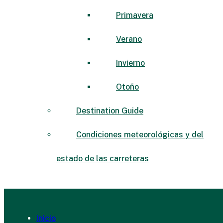
Primavera
Verano
Invierno
Otoño
Destination Guide
Condiciones meteorológicas y del
estado de las carreteras
Inicio