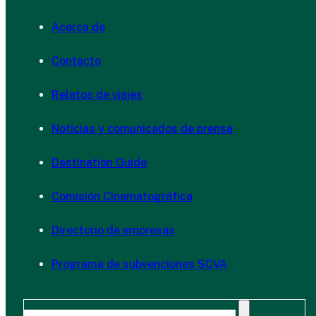
Acerca de
Contacto
Relatos de viajes
Noticias y comunicados de prensa
Destination Guide
Comisión Cinematográfica
Directorio de empresas
Programa de subvenciones SCVA
Buscar