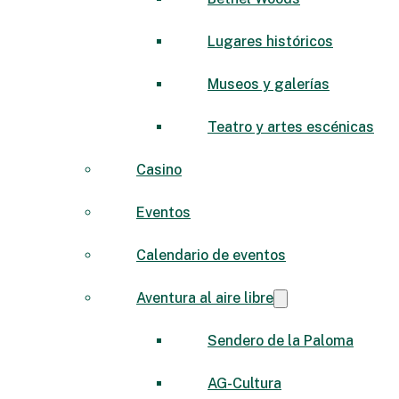
Lugares históricos
Museos y galerías
Teatro y artes escénicas
Casino
Eventos
Calendario de eventos
Aventura al aire libre
Sendero de la Paloma
AG-Cultura