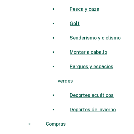
Pesca y caza
Golf
Senderismo y ciclismo
Montar a caballo
Parques y espacios
verdes
Deportes acuáticos
Deportes de invierno
Compras