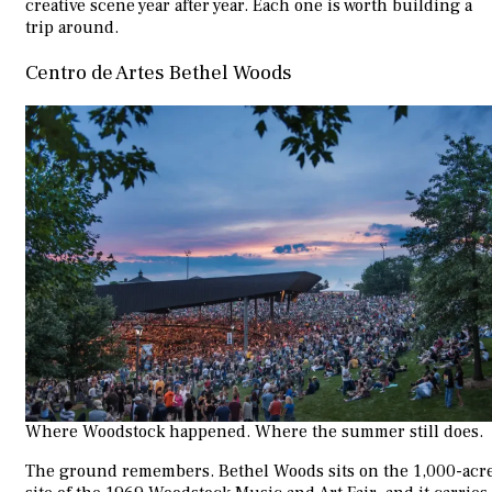
creative scene year after year. Each one is worth building a
trip around.
Centro de Artes Bethel Woods
Where Woodstock happened. Where the summer still does.
The ground remembers. Bethel Woods sits on the 1,000-acr