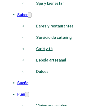
Spa y bienestar
Sabor
Bares y restaurantes
Servicio de catering
Café y té
Bebida artesanal
Dulces
Sueño
Plan
Viajes accesibles