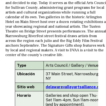
and decided to stay. Today it serves as the official Arts Counci
for Sullivan County, administering grant programs for local
artists and cultural organizations while running a full
calendar of its own. Two galleries in the historic Arlington
Hotel on Main Street host over a dozen rotating exhibitions a
year showcasing regional and national artists. The Tusten
Theatre on Bridge Street presents performances. The annua
Narrowsburg RiverFest street festival draws artists from
across the region each julio and the Big Eddy Film Festival
anchors Septiembre. The Signature Gifts shop features work
by local and regional makers. A visit to DVAA is a visit to the
center of the county’s creative life.
Type
Arts Council / Gallery / Venue
Ubicación
37 Main Street, Narrowsburg,
NY
Sitio web
delawarevalleyartsalliance.org
Horario
Galleries and shop open Thu-
Sat 11am-4pm, Sun 11am-noon
(and by appointment).