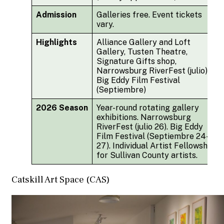
Admission
Galleries free. Event tickets
vary.
Highlights
Alliance Gallery and Loft
Gallery, Tusten Theatre,
Signature Gifts shop,
Narrowsburg RiverFest (julio),
Big Eddy Film Festival
(Septiembre)
2026 Season
Year-round rotating gallery
exhibitions. Narrowsburg
RiverFest (julio 26). Big Eddy
Film Festival (Septiembre 24-
27). Individual Artist Fellowship
for Sullivan County artists.
Catskill Art Space (CAS)