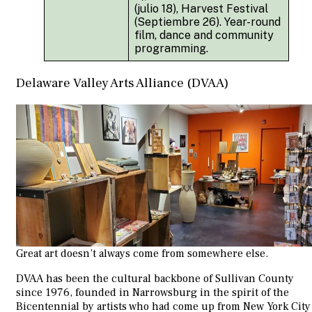
(julio 18), Harvest Festival
(Septiembre 26). Year-round
film, dance and community
programming.
Delaware Valley Arts Alliance (DVAA)
Great art doesn’t always come from somewhere else.
DVAA has been the cultural backbone of Sullivan County
since 1976, founded in Narrowsburg in the spirit of the
Bicentennial by artists who had come up from New York City