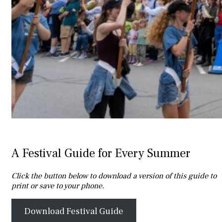
A Festival Guide for Every Summer
Click the button below to download a version of this guide to
print or save to your phone.
Download Festival Guide