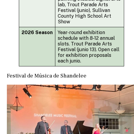
lab, Trout Parade Arts
Festival (junio), Sullivan
County High School Art
Show
2026 Season
Year-round exhibition
schedule with 8-12 annual
slots. Trout Parade Arts
Festival (junio 13). Open call
for exhibition proposals
each junio.
Festival de Música de Shandelee