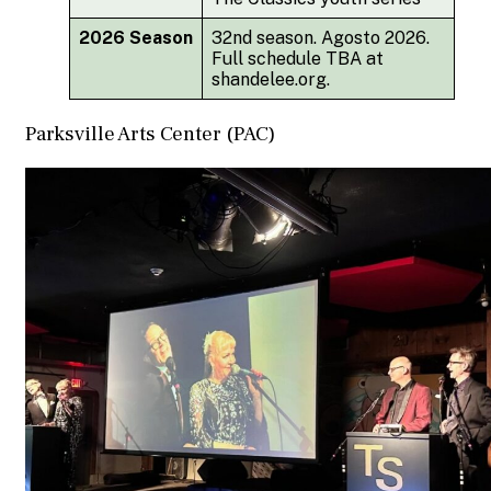
2026 Season
32nd season. Agosto 2026.
Full schedule TBA at
shandelee.org.
Parksville Arts Center (PAC)